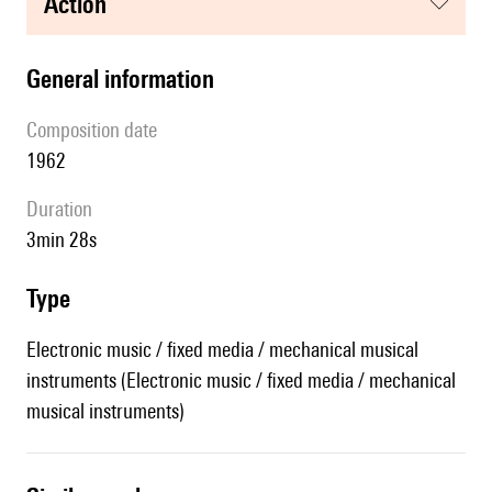
action
general information
composition date
1962
duration
3min 28s
type
Electronic music / fixed media / mechanical musical
instruments (Electronic music / fixed media / mechanical
musical instruments)