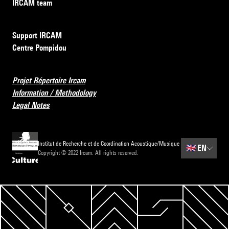
IRCAM team
Support IRCAM
Centre Pompidou
Projet Répertoire Ircam
Information / Methodology
Legal Notes
Institut de Recherche et de Coordination Acoustique/Musique
🇬🇧
EN
Copyright © 2022 Ircam. All rights reserved.