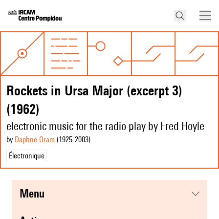
Rockets in Ursa Major (excerpt 3)
(1962)
electronic music for the radio play by Fred Hoyle
by
Daphne Oram
(1925
-2003
)
Électronique
menu