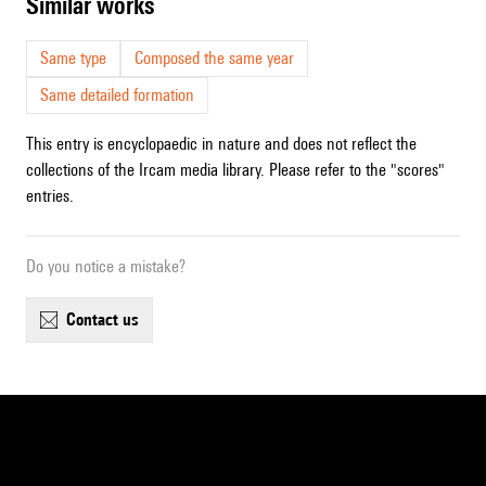
similar works
Same type
Composed the same year
Same detailed formation
This entry is encyclopaedic in nature and does not reflect the
collections of the Ircam media library. Please refer to the "scores"
entries.
Do you notice a mistake?
contact us