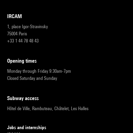
IRCAM
1, place Igor-Stravinsky
75004 Paris
+33 1 44 78 48 43
opening times
Monday through Friday 9:30am-7pm
Closed Saturday and Sunday
subway access
Hôtel de Ville, Rambuteau, Châtelet, Les Halles
Jobs and internships