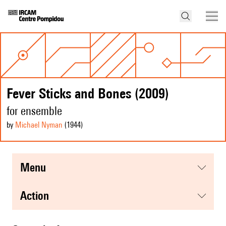
Fever Sticks and Bones (2009)
for ensemble
by
Michael Nyman
(1944
)
menu
action