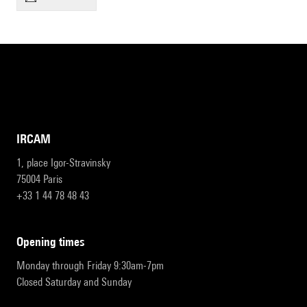
IRCAM
1, place Igor-Stravinsky
75004 Paris
+33 1 44 78 48 43
opening times
Monday through Friday 9:30am-7pm
Closed Saturday and Sunday