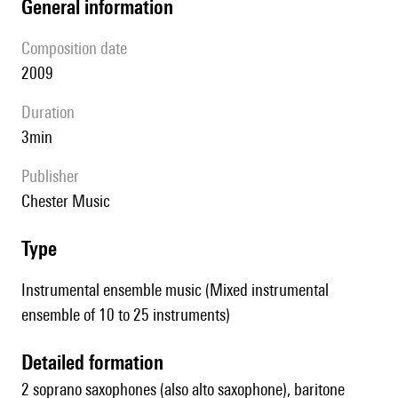
general information
composition date
2009
duration
3min
publisher
Chester Music
type
Instrumental ensemble music (Mixed instrumental
ensemble of 10 to 25 instruments)
detailed formation
2 soprano saxophones (also alto saxophone), baritone