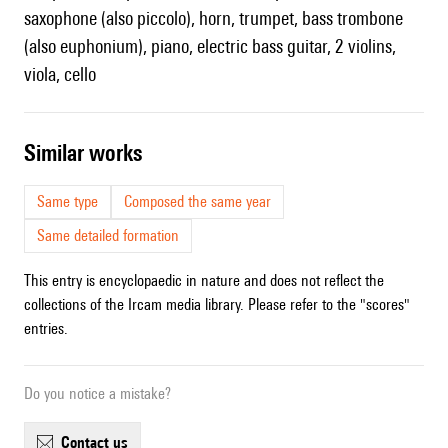
saxophone (also piccolo), horn, trumpet, bass trombone
(also euphonium), piano, electric bass guitar, 2 violins,
viola, cello
similar works
Same type
Composed the same year
Same detailed formation
This entry is encyclopaedic in nature and does not reflect the
collections of the Ircam media library. Please refer to the "scores"
entries.
Do you notice a mistake?
contact us