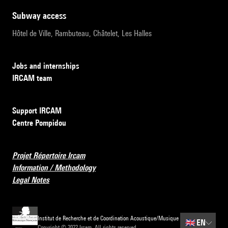
subway access
Hôtel de Ville, Rambuteau, Châtelet, Les Halles
Jobs and internships
IRCAM team
Support IRCAM
Centre Pompidou
Projet Répertoire Ircam
Information / Methodology
Legal Notes
Institut de Recherche et de Coordination Acoustique/Musique
🇬🇧
EN
Copyright © 2022 Ircam. All rights reserved.