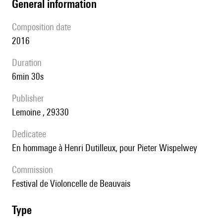
general information
composition date
2016
duration
6min 30s
publisher
Lemoine , 29330
Dedicatee
en hommage à Henri Dutilleux, pour Pieter Wispelwey
Commission
Festival de Violoncelle de Beauvais
type