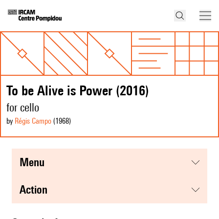
To be Alive is Power (2016)
for cello
by
Régis Campo
(1968
)
menu
action