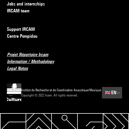
Jobs and internships
IRCAM team
Support IRCAM
Centre Pompidou
Projet Répertoire Ircam
Information / Methodology
Legal Notes
Institut de Recherche et de Coordination Acoustique/Musique
🇬🇧
EN
Copyright © 2022 Ircam. All rights reserved.