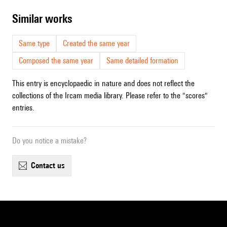
similar works
Same type
Created the same year
Composed the same year
Same detailed formation
This entry is encyclopaedic in nature and does not reflect the
collections of the Ircam media library. Please refer to the "scores"
entries.
Do you notice a mistake?
contact us