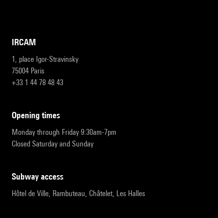
IRCAM
1, place Igor-Stravinsky
75004 Paris
+33 1 44 78 48 43
opening times
Monday through Friday 9:30am-7pm
Closed Saturday and Sunday
subway access
Hôtel de Ville, Rambuteau, Châtelet, Les Halles