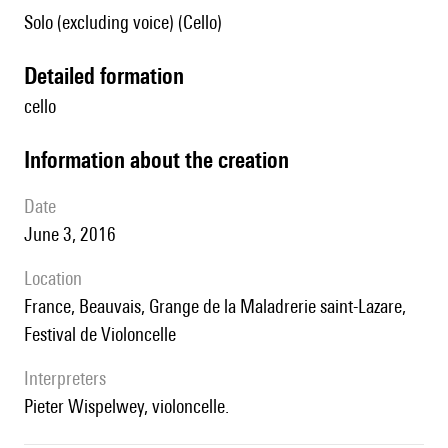
Solo (excluding voice) (Cello)
detailed formation
cello
information about the creation
date
June 3, 2016
location
France, Beauvais, Grange de la Maladrerie saint-Lazare,
Festival de Violoncelle
interpreters
Pieter Wispelwey, violoncelle.