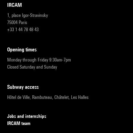
IRCAM
1, place Igor-Stravinsky
75004 Paris
+33 1 44 78 48 43
opening times
Monday through Friday 9:30am-7pm
Closed Saturday and Sunday
subway access
Hôtel de Ville, Rambuteau, Châtelet, Les Halles
Jobs and internships
IRCAM team