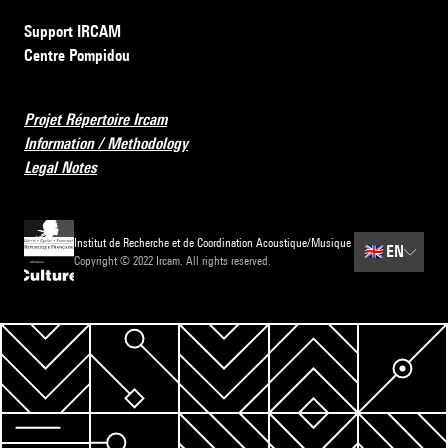
Support IRCAM
Centre Pompidou
Projet Répertoire Ircam
Information / Methodology
Legal Notes
Institut de Recherche et de Coordination Acoustique/Musique
🇬🇧
EN
Copyright © 2022 Ircam. All rights reserved.