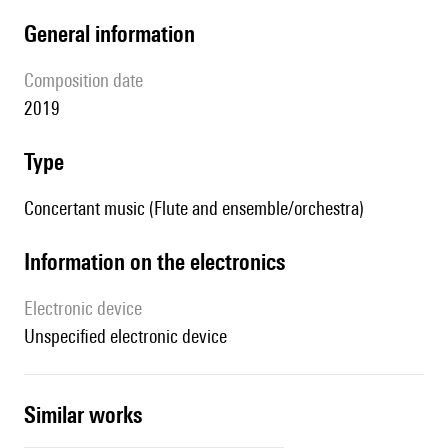
general information
composition date
2019
type
Concertant music (Flute and ensemble/orchestra)
Information on the electronics
Electronic device
unspecified electronic device
similar works