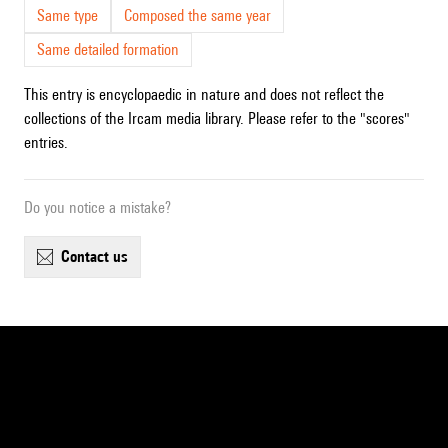
Same type
Composed the same year
Same detailed formation
This entry is encyclopaedic in nature and does not reflect the
collections of the Ircam media library. Please refer to the "scores"
entries.
Do you notice a mistake?
contact us