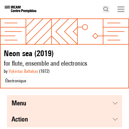
Neon sea (2019)
for flute, ensemble and electronics
by
Vykintas Baltakas
(1972
)
Électronique
menu
action