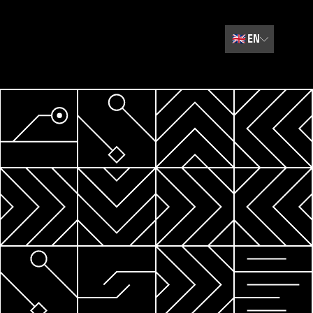
🇬🇧
EN