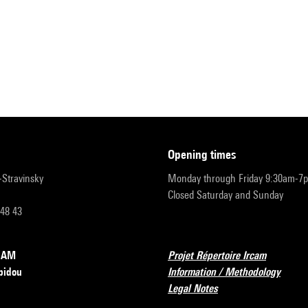
opening times
r-Stravinsky
Monday through Friday 9:30am-7
Closed Saturday and Sunday
 48 43
RCAM
Projet Répertoire Ircam
pidou
Information / Methodology
Legal Notes