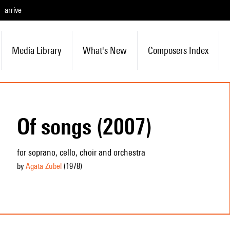
arrive
Media Library
What's New
Composers Index
Of songs (2007)
for soprano, cello, choir and orchestra
by
Agata Zubel
(1978
)