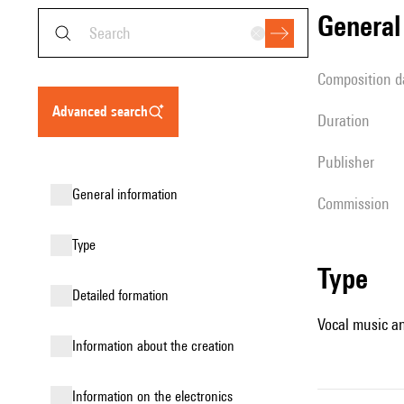
genera
composition d
advanced search
duration
publisher
general information
Commission
type
type
detailed formation
Vocal music an
information about the creation
Information on the electronics