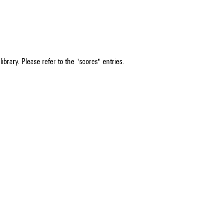
ibrary. Please refer to the "scores" entries.