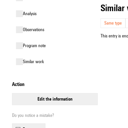
simila
analysis
Same type
observations
This entry is en
Program note
similar work
action
edit the information
Do you notice a mistake?