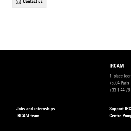
contact us
IRCAM
1, place Igo
75004 Paris
+33 1 44 78
Jobs and internships
Support I
IRCAM team
Centre Pom