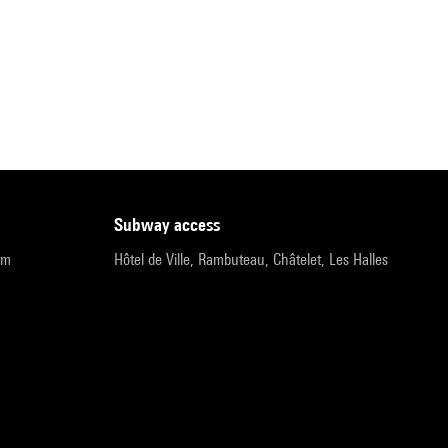
subway access
pm
Hôtel de Ville, Rambuteau, Châtelet, Les Halles