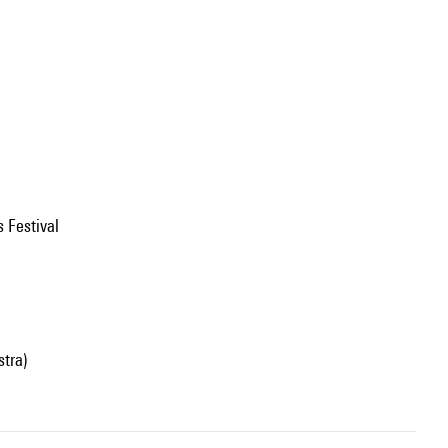
s Festival
stra)