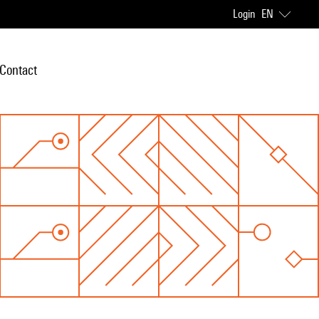
Login
EN
Contact