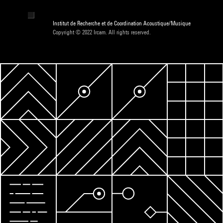
Institut de Recherche et de Coordination Acoustique/Musique
Copyright © 2022 Ircam. All rights reserved.