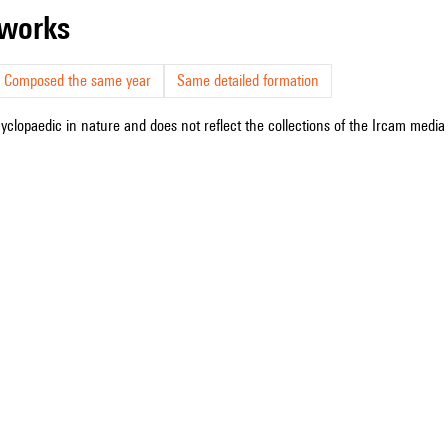
r works
Composed the same year
Same detailed formation
cyclopaedic in nature and does not reflect the collections of the Ircam media l