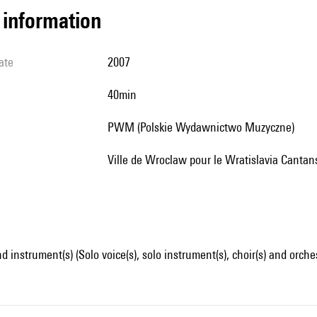
l information
ate
2007
40min
PWM (Polskie Wydawnictwo Muzyczne)
Ville de Wroclaw pour le Wratislavia Cantan
d instrument(s) (Solo voice(s), solo instrument(s), choir(s) and orche