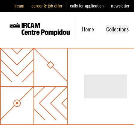
ircam
career & job offer
calls for application
newsletter
Home
Collections