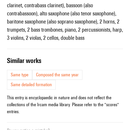
clarinet, contrabass clarinet), bassoon (also
contrabassoon), alto saxophone (also tenor saxophone),
baritone saxophone (also soprano saxophone), 2 horns, 2
trumpets, 2 bass trombones, piano, 2 percussionists, harp,
3 violins, 2 violas, 2 cellos, double bass
similar works
Same type
Composed the same year
Same detailed formation
This entry is encyclopaedic in nature and does not reflect the
collections of the Ircam media library. Please refer to the "scores"
entries.