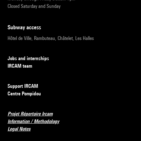
Closed Saturday and Sunday
subway access
Hôtel de Ville, Rambuteau, Châtelet, Les Halles
Jobs and internships
IRCAM team
Support IRCAM
Centre Pompidou
Projet Répertoire Ircam
Information / Methodology
Legal Notes