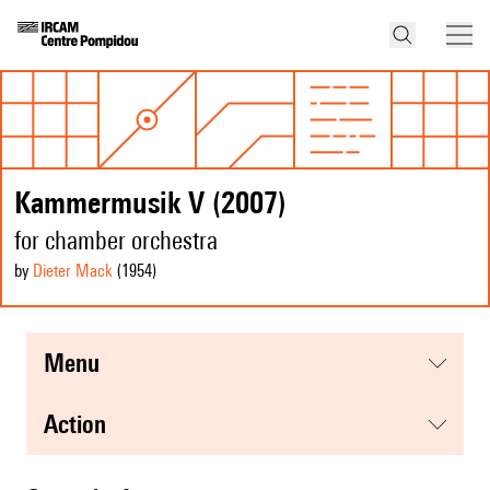
Kammermusik V (2007)
for chamber orchestra
by
Dieter Mack
(1954
)
menu
action