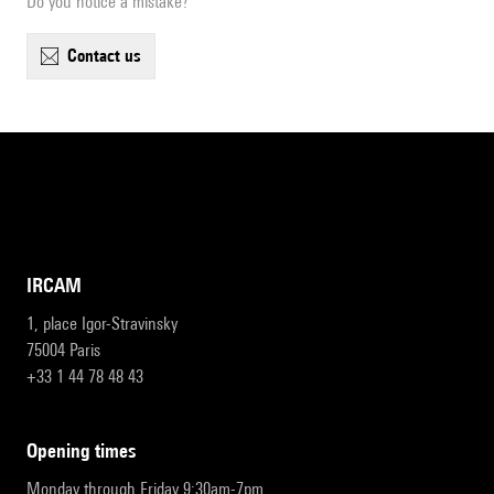
Do you notice a mistake?
contact us
IRCAM
1, place Igor-Stravinsky
75004 Paris
+33 1 44 78 48 43
opening times
Monday through Friday 9:30am-7pm