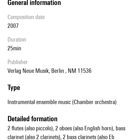
general information
composition date
2007
duration
25min
publisher
Verlag Neue Musik, Berlin , NM 11536
type
Instrumental ensemble music (Chamber orchestra)
detailed formation
2 flutes (also piccolo), 2 oboes (also English horn), bass
clarinet (also 2 clarinets), 2 bass clarinets (also Eb