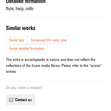
detailed formation
flute, harp, cello
similar works
Same type
Composed the same year
Same detailed formation
This entry is encyclopaedic in nature and does not reflect the
collections of the Ircam media library. Please refer to the "scores"
entries.
Do you notice a mistake?
contact us