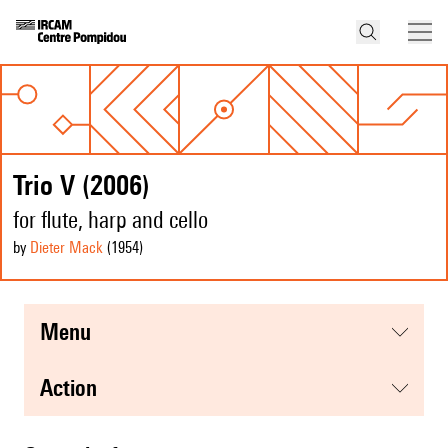
Trio V (2006)
for flute, harp and cello
by
Dieter Mack
(1954
)
menu
action