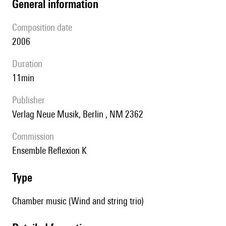
general information
composition date
2006
duration
11min
publisher
Verlag Neue Musik, Berlin , NM 2362
Commission
ensemble Reflexion K
type
Chamber music (Wind and string trio)