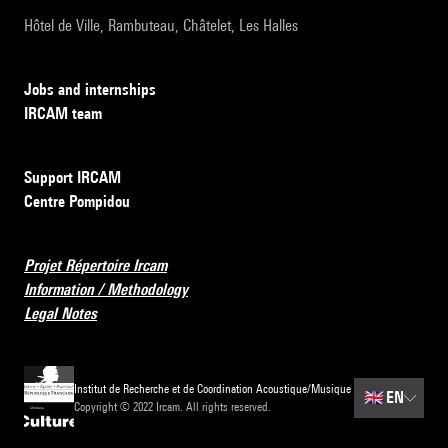
Hôtel de Ville, Rambuteau, Châtelet, Les Halles
Jobs and internships
IRCAM team
Support IRCAM
Centre Pompidou
Projet Répertoire Ircam
Information / Methodology
Legal Notes
Institut de Recherche et de Coordination Acoustique/Musique
🇬🇧
EN
Copyright © 2022 Ircam. All rights reserved.