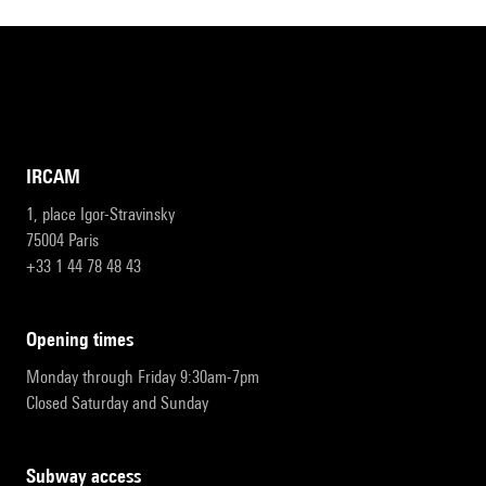
IRCAM
1, place Igor-Stravinsky
75004 Paris
+33 1 44 78 48 43
opening times
Monday through Friday 9:30am-7pm
Closed Saturday and Sunday
subway access