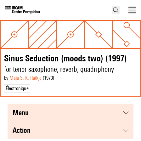
Sinus Seduction (moods two) (1997)
for tenor saxophone, reverb, quadriphony
by
Maja S. K. Ratkje
(1973
)
Électronique
menu
action