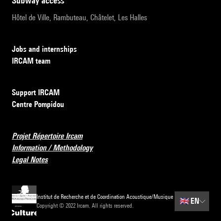
subway access
Hôtel de Ville, Rambuteau, Châtelet, Les Halles
Jobs and internships
IRCAM team
Support IRCAM
Centre Pompidou
Projet Répertoire Ircam
Information / Methodology
Legal Notes
Institut de Recherche et de Coordination Acoustique/Musique
🇬🇧
EN
Copyright © 2022 Ircam. All rights reserved.