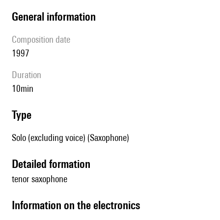
general information
composition date
1997
duration
10min
type
Solo (excluding voice) (Saxophone)
detailed formation
tenor saxophone
Information on the electronics