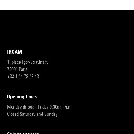
IRCAM
1, place Igor-Stravinsky
75004 Paris
+33 1 44 78 48 43
opening times
Monday through Friday 9:30am-7pm
Closed Saturday and Sunday