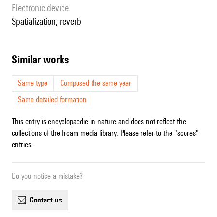
Electronic device
spatialization, reverb
similar works
Same type
Composed the same year
Same detailed formation
This entry is encyclopaedic in nature and does not reflect the
collections of the Ircam media library. Please refer to the "scores"
entries.
Do you notice a mistake?
contact us