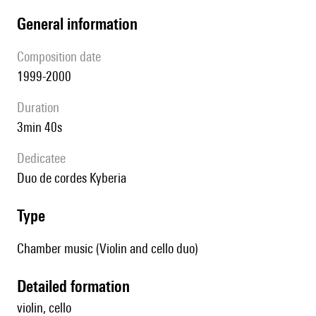
general information
composition date
1999-2000
duration
3min 40s
Dedicatee
duo de cordes Kyberia
type
Chamber music (Violin and cello duo)
detailed formation
violin, cello