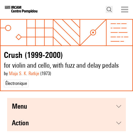
Crush (1999-2000)
for violin and cello, with fuzz and delay pedals
by
Maja S. K. Ratkje
(1973
)
Électronique
menu
action