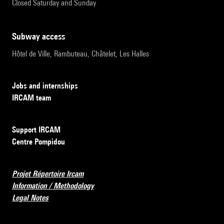
Closed Saturday and Sunday
subway access
Hôtel de Ville, Rambuteau, Châtelet, Les Halles
Jobs and internships
IRCAM team
Support IRCAM
Centre Pompidou
Projet Répertoire Ircam
Information / Methodology
Legal Notes