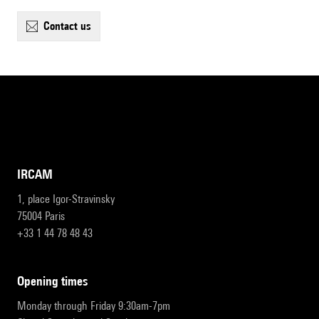
contact us
IRCAM
1, place Igor-Stravinsky
75004 Paris
+33 1 44 78 48 43
opening times
Monday through Friday 9:30am-7pm