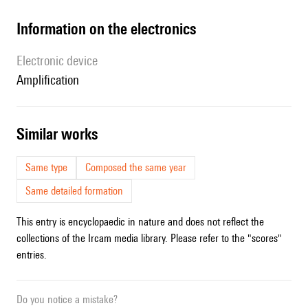
Information on the electronics
Electronic device
amplification
similar works
Same type
Composed the same year
Same detailed formation
This entry is encyclopaedic in nature and does not reflect the
collections of the Ircam media library. Please refer to the "scores"
entries.
Do you notice a mistake?