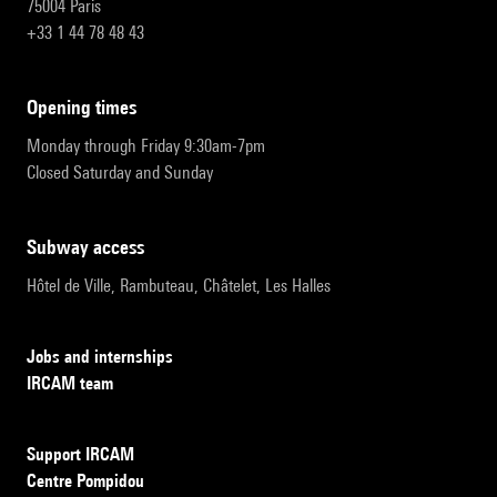
75004 Paris
+33 1 44 78 48 43
opening times
Monday through Friday 9:30am-7pm
Closed Saturday and Sunday
subway access
Hôtel de Ville, Rambuteau, Châtelet, Les Halles
Jobs and internships
IRCAM team
Support IRCAM
Centre Pompidou