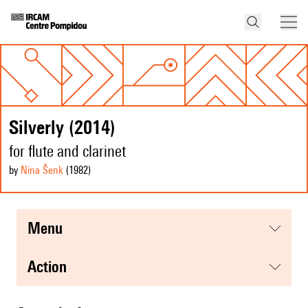
Silverly (2014)
for flute and clarinet
by
Nina Šenk
(1982
)
menu
action