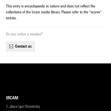
This entry is encyclopaedic in nature and does not reflect the
collections of the Ircam media library. Please refer to the "scores"
entries.
Do you notice a mistake?
contact us
IRCAM
1, place Igor-Stravinsky