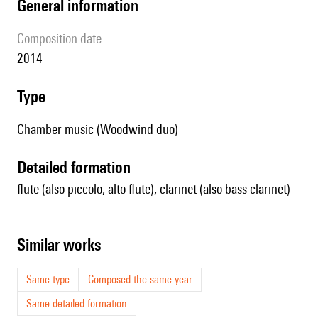
general information
composition date
2014
type
Chamber music (Woodwind duo)
detailed formation
flute (also piccolo, alto flute), clarinet (also bass clarinet)
similar works
Same type
Composed the same year
Same detailed formation