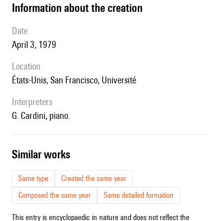
information about the creation
date
April 3, 1979
location
États-Unis, San Francisco, Université
interpreters
G. Cardini, piano.
similar works
Same type
Created the same year
Composed the same year
Same detailed formation
This entry is encyclopaedic in nature and does not reflect the