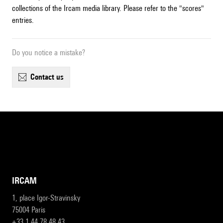
collections of the Ircam media library. Please refer to the "scores"
entries.
Do you notice a mistake?
contact us
IRCAM
1, place Igor-Stravinsky
75004 Paris
+33 1 44 78 48 43