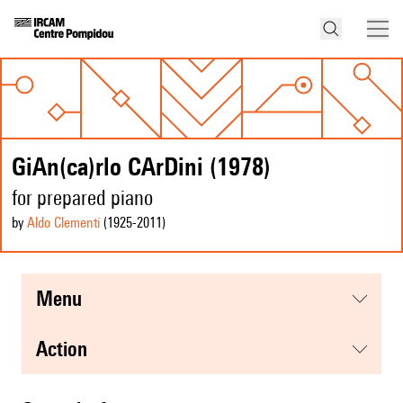
GiAn(ca)rlo CArDini (1978)
for prepared piano
by
Aldo Clementi
(1925
-2011
)
menu
action