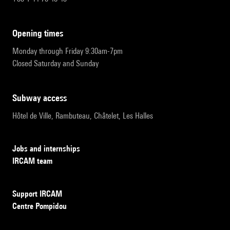
opening times
Monday through Friday 9:30am-7pm
Closed Saturday and Sunday
subway access
Hôtel de Ville, Rambuteau, Châtelet, Les Halles
Jobs and internships
IRCAM team
Support IRCAM
Centre Pompidou