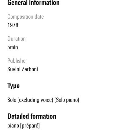
general information
composition date
1978
duration
5min
publisher
Suvini Zerboni
type
Solo (excluding voice) (Solo piano)
detailed formation
piano [préparé]