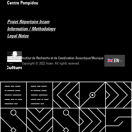
Centre Pompidou
Projet Répertoire Ircam
Information / Methodology
Legal Notes
Institut de Recherche et de Coordination Acoustique/Musique
🇬🇧
EN
Copyright © 2022 Ircam. All rights reserved.