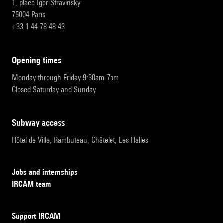
1, place Igor-Stravinsky
75004 Paris
+33 1 44 78 48 43
opening times
Monday through Friday 9:30am-7pm
Closed Saturday and Sunday
subway access
Hôtel de Ville, Rambuteau, Châtelet, Les Halles
Jobs and internships
IRCAM team
Support IRCAM