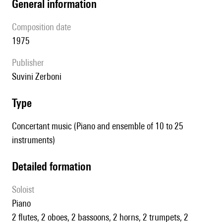
general information
composition date
1975
publisher
Suvini Zerboni
type
Concertant music (Piano and ensemble of 10 to 25
instruments)
detailed formation
Soloist
piano
2 flutes, 2 oboes, 2 bassoons, 2 horns, 2 trumpets, 2