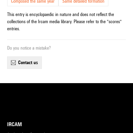
Composed the same year
Same detailed formation
This entry is encyclopaedic in nature and does not reflect the
collections of the Ircam media library. Please refer to the "scores"
entries.
Do you notice a mistake?
contact us
IRCAM