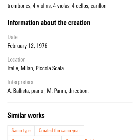
trombones, 4 violins, 4 violas, 4 cellos, carillon
information about the creation
date
February 12, 1976
location
Italie, Milan, Piccola Scala
interpreters
A. Ballista, piano ; M. Panni, direction.
similar works
Same type
Created the same year