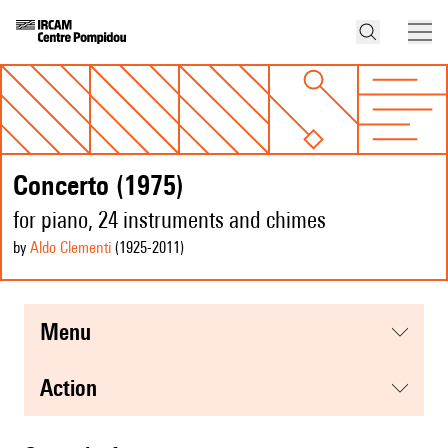
Concerto (1975)
for piano, 24 instruments and chimes
by
Aldo Clementi
(1925
-2011
)
menu
action