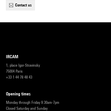
contact us
IRCAM
1, place Igor-Stravinsky
75004 Paris
+33 1 44 78 48 43
opening times
Monday through Friday 9:30am-7pm
Closed Saturday and Sunday