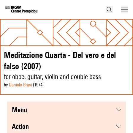
Meditazione Quarta - Del vero e del
falso (2007)
for oboe, guitar, violin and double bass
by
Daniele Bravi
(1974
)
menu
action