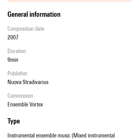
general information
composition date
2007
duration
9min
publisher
Nuova Stradivarius
Commission
Ensemble Vortex
type
Instrumental ensemble music (Mixed instrumental