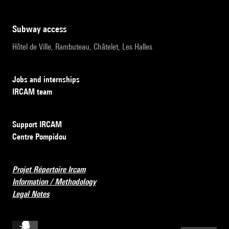
subway access
Hôtel de Ville, Rambuteau, Châtelet, Les Halles
Jobs and internships
IRCAM team
Support IRCAM
Centre Pompidou
Projet Répertoire Ircam
Information / Methodology
Legal Notes