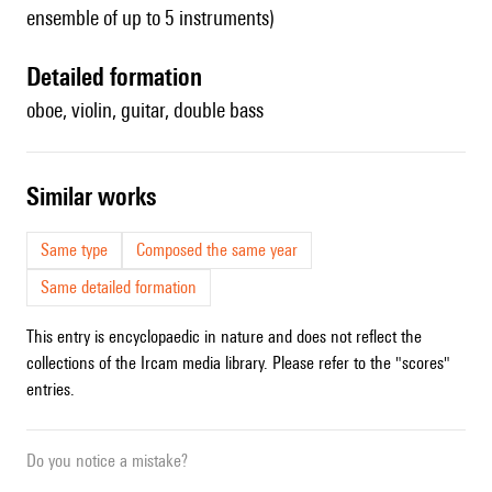
ensemble of up to 5 instruments)
detailed formation
oboe, violin, guitar, double bass
similar works
Same type
Composed the same year
Same detailed formation
This entry is encyclopaedic in nature and does not reflect the
collections of the Ircam media library. Please refer to the "scores"
entries.
Do you notice a mistake?