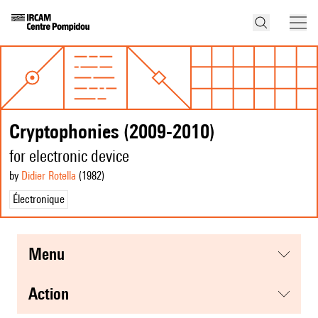
Cryptophonies (2009-2010)
for electronic device
by
Didier Rotella
(1982
)
Électronique
menu
action