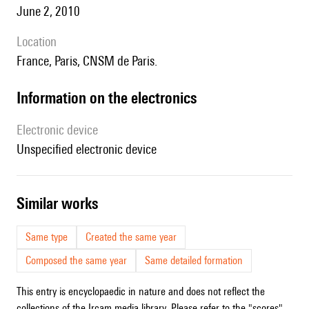
June 2, 2010
location
France, Paris, CNSM de Paris.
Information on the electronics
Electronic device
unspecified electronic device
similar works
Same type
Created the same year
Composed the same year
Same detailed formation
This entry is encyclopaedic in nature and does not reflect the
collections of the Ircam media library. Please refer to the "scores"