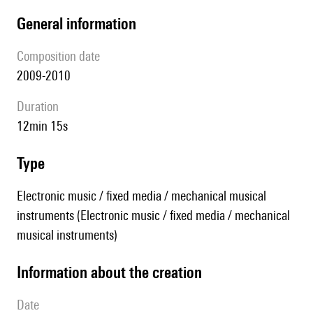
general information
composition date
2009-2010
duration
12min 15s
type
Electronic music / fixed media / mechanical musical
instruments (Electronic music / fixed media / mechanical
musical instruments)
information about the creation
date