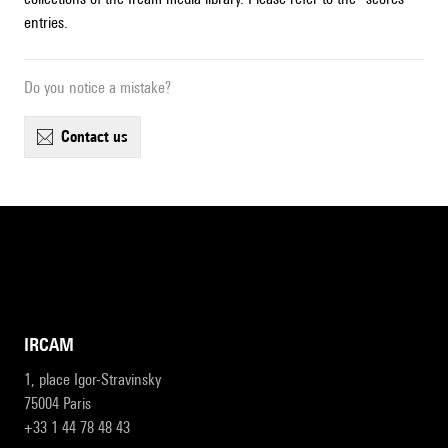
entries.
Do you notice a mistake?
contact us
IRCAM
1, place Igor-Stravinsky
75004 Paris
+33 1 44 78 48 43