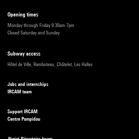
opening times
Monday through Friday 9:30am-7pm
Closed Saturday and Sunday
subway access
Hôtel de Ville, Rambuteau, Châtelet, Les Halles
Jobs and internships
IRCAM team
Support IRCAM
Centre Pompidou
Projet Répertoire Ircam