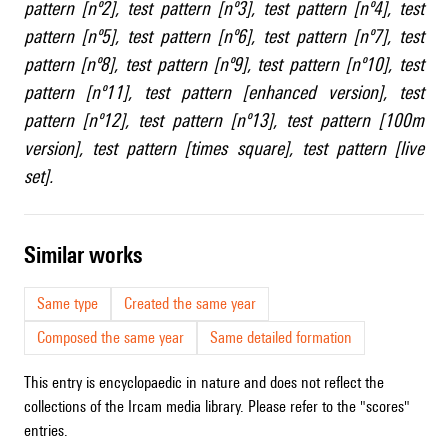
pattern [nº2]
,
test pattern [nº3]
,
test pattern [nº4]
,
test
pattern [nº5]
,
test pattern [nº6]
,
test pattern [nº7]
,
test
pattern [nº8]
,
test pattern [nº9]
,
test pattern [nº10]
,
test
pattern [nº11]
,
test pattern [enhanced version]
,
test
pattern [nº12]
,
test pattern [nº13]
,
test pattern [100m
version]
,
test pattern [times square]
,
test pattern [live
set]
.
similar works
Same type
Created the same year
Composed the same year
Same detailed formation
This entry is encyclopaedic in nature and does not reflect the
collections of the Ircam media library. Please refer to the "scores"
entries.