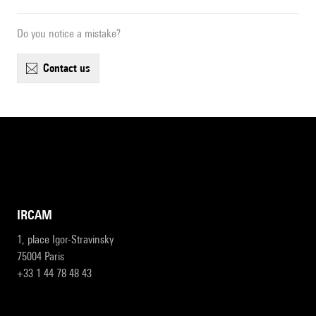
Do you notice a mistake?
contact us
IRCAM
1, place Igor-Stravinsky
75004 Paris
+33 1 44 78 48 43