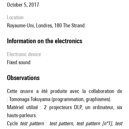
October 5, 2017
location
Royaume-Uni, Londres, 180 The Strand.
Information on the electronics
Electronic device
fixed sound
observations
Cette œuvre a été produite avec la collaboration de
: Tomonaga Tokuyama (programmation, graphismes).
Matériel utilisé : 2 projecteurs DLP, un ordinateur, six
hauts-parleurs.
Cycle
test pattern
:
test pattern
,
test pattern [nº1]
,
test