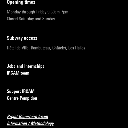
opening times
Monday through Friday 9:30am-7pm
Closed Saturday and Sunday
subway access
Hôtel de Ville, Rambuteau, Châtelet, Les Halles
Jobs and internships
IRCAM team
Support IRCAM
Centre Pompidou
Projet Répertoire Ircam
Information / Methodology