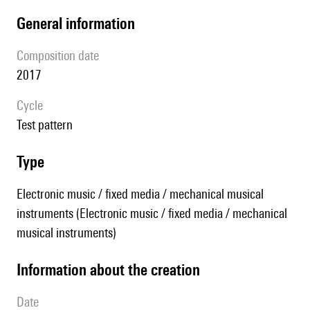
general information
composition date
2017
Cycle
test pattern
type
Electronic music / fixed media / mechanical musical
instruments (Electronic music / fixed media / mechanical
musical instruments)
information about the creation
date