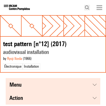
test pattern [nº12] (2017)
audiovisual installation
by
Ryoji Ikeda
(1966
)
Électronique
Installation
menu
action