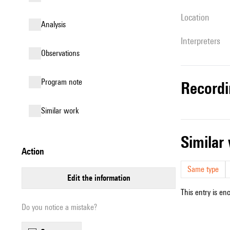
location
analysis
interpreters
observations
Program note
record
similar work
simila
action
Same type
edit the information
This entry is en
Do you notice a mistake?