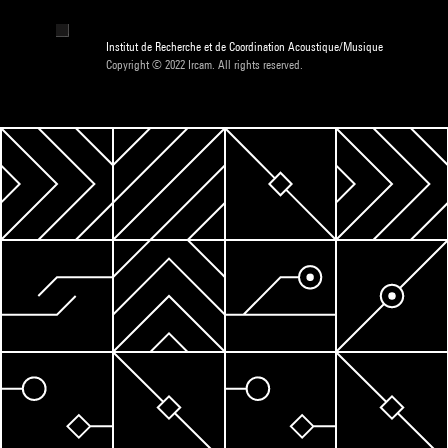
Institut de Recherche et de Coordination Acoustique/Musique
Copyright © 2022 Ircam. All rights reserved.