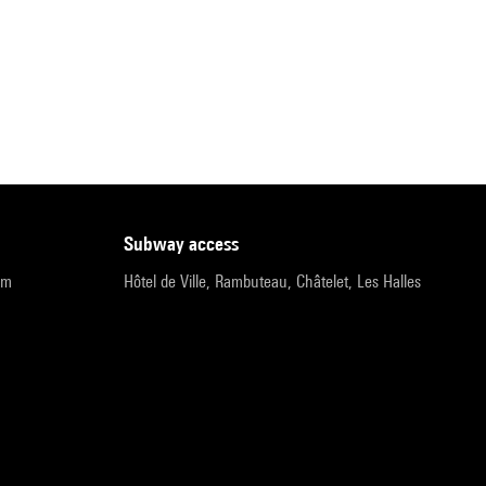
subway access
pm
Hôtel de Ville, Rambuteau, Châtelet, Les Halles