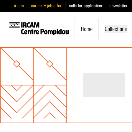
ircam
career & job offer
calls for application
newsletter
Home
Collections