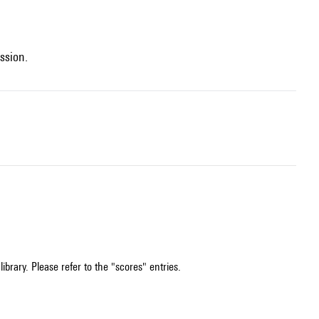
ssion.
ibrary. Please refer to the "scores" entries.