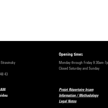
opening times
r-Stravinsky
Monday through Friday 9:30am-7
Closed Saturday and Sunday
 48 43
RCAM
Projet Répertoire Ircam
pidou
Information / Methodology
Legal Notes