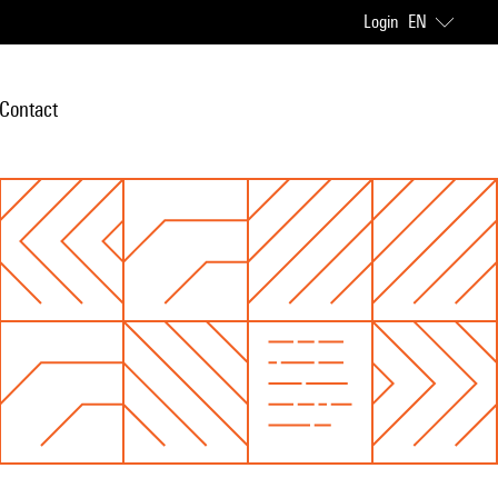
Login
EN
Contact