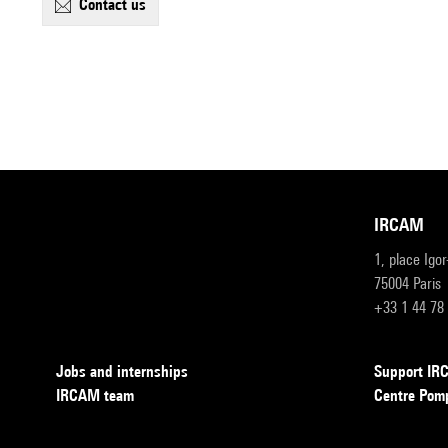
contact us
IRCAM
1, place Igo
75004 Paris
+33 1 44 78
Jobs and internships
Support I
IRCAM team
Centre Pom