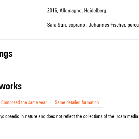
2016, Allemagne, Heidelberg
Sara Sun, soprano ; Johannes Fischer, percu
ings
r works
Composed the same year
Same detailed formation
cyclopaedic in nature and does not reflect the collections of the Ircam media l