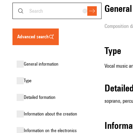
genera
composition d
advanced search
type
general information
Vocal music an
type
detail
detailed formation
soprano, perc
information about the creation
informa
Information on the electronics