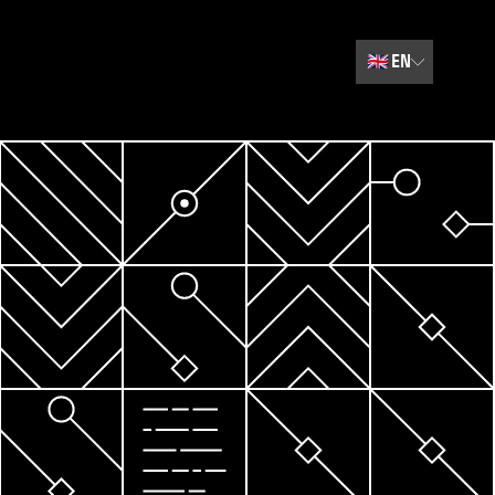
🇬🇧
EN