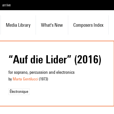
arrive
Media Library
What's New
Composers Index
“Auf die Lider” (2016)
for soprano, percussion and electronics
by
Marta Gentilucci
(1973
)
Électronique