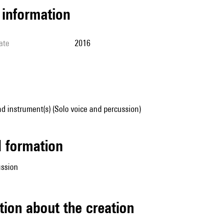
l information
ate
2016
d instrument(s) (Solo voice and percussion)
ed formation
ussion
tion about the creation