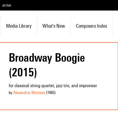
arrive
Media Library
What's New
Composers Index
Broadway Boogie
(2015)
for classical string quartet, jazz trio, and improviser
by
Alexandros Markeas
(1965
)