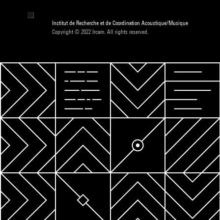
Institut de Recherche et de Coordination Acoustique/Musique
Copyright © 2022 Ircam. All rights reserved.