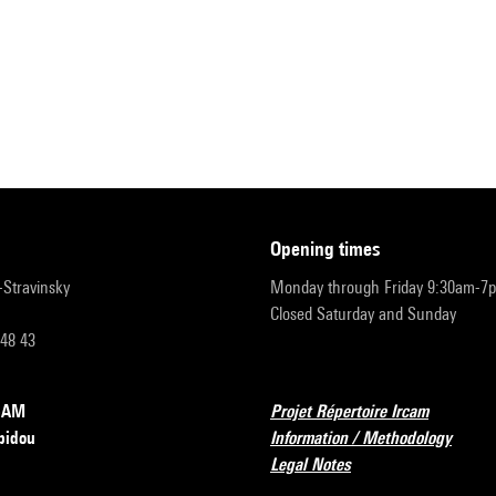
opening times
r-Stravinsky
Monday through Friday 9:30am-7
Closed Saturday and Sunday
 48 43
RCAM
Projet Répertoire Ircam
pidou
Information / Methodology
Legal Notes