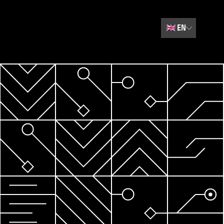
🇬🇧
EN