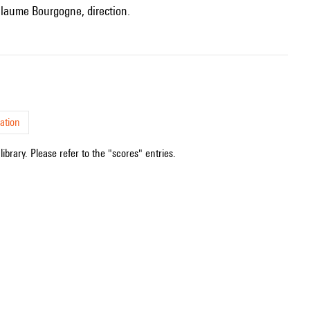
uillaume Bourgogne, direction.
ation
ibrary. Please refer to the "scores" entries.