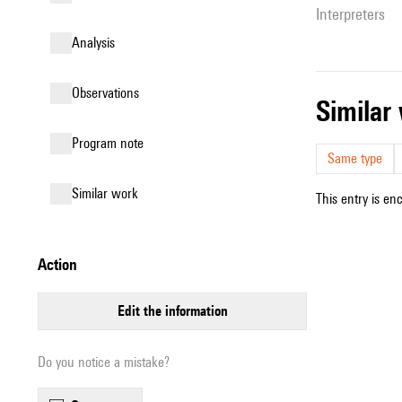
interpreters
analysis
observations
simila
Program note
Same type
similar work
This entry is en
action
edit the information
Do you notice a mistake?