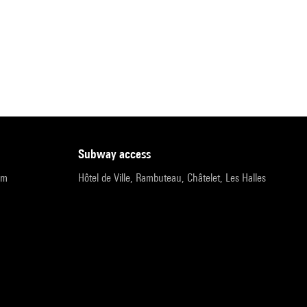
subway access
pm
Hôtel de Ville, Rambuteau, Châtelet, Les Halles