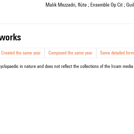
Malik Mezzadri, flûte ; Ensemble Op Cit ; G
r works
Created the same year
Composed the same year
Same detailed form
cyclopaedic in nature and does not reflect the collections of the Ircam media l