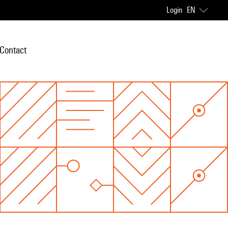
Login
EN
Contact