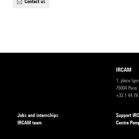
contact us
IRCAM
1, place Igo
75004 Paris
+33 1 44 78
Jobs and internships
Support I
IRCAM team
Centre Pom