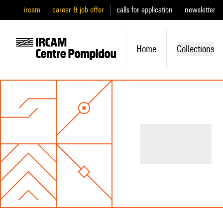
ircam
career & job offer
calls for application
newsletter
Home
Collections