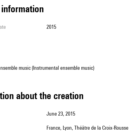
l information
ate
2015
ensemble music (Instrumental ensemble music)
tion about the creation
June 23, 2015
France, Lyon, Théâtre de la Croix-Rousse