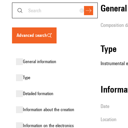
genera
composition d
advanced search
type
general information
Instrumental 
type
informa
detailed formation
date
information about the creation
location
Information on the electronics