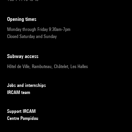
opening times
Monday through Friday 9:30am-7pm
Closed Saturday and Sunday
subway access
Hôtel de Ville, Rambuteau, Châtelet, Les Halles
Jobs and internships
IRCAM team
Support IRCAM
Centre Pompidou