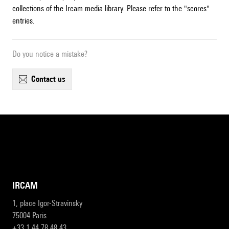
collections of the Ircam media library. Please refer to the "scores"
entries.
Do you notice a mistake?
contact us
IRCAM
1, place Igor-Stravinsky
75004 Paris
+33 1 44 78 48 43