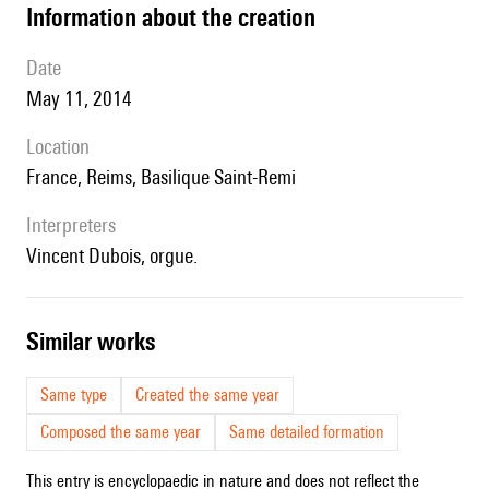
information about the creation
date
May 11, 2014
location
France, Reims, Basilique Saint-Remi
interpreters
Vincent Dubois, orgue.
similar works
Same type
Created the same year
Composed the same year
Same detailed formation
This entry is encyclopaedic in nature and does not reflect the