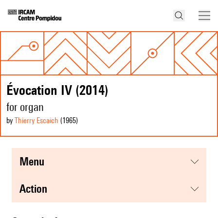
Évocation IV (2014)
for organ
by
Thierry Escaich
(1965
)
menu
action