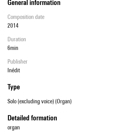
general information
composition date
2014
duration
6min
publisher
Inédit
type
Solo (excluding voice) (Organ)
detailed formation
organ