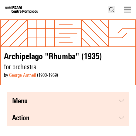
Archipelago "Rhumba" (1935)
for orchestra
by
George Antheil
(1900
-1959
)
menu
action