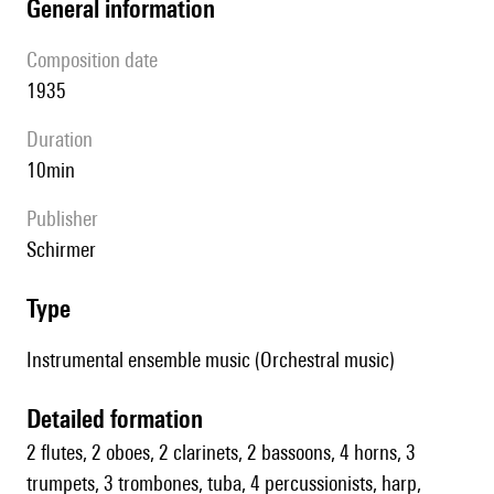
general information
composition date
1935
duration
10min
publisher
Schirmer
type
Instrumental ensemble music (Orchestral music)
detailed formation
2 flutes, 2 oboes, 2 clarinets, 2 bassoons, 4 horns, 3
trumpets, 3 trombones, tuba, 4 percussionists, harp,