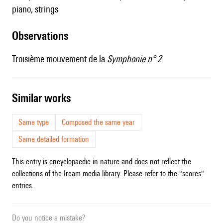
piano, strings
observations
Troisième mouvement de la
Symphonie n° 2
.
similar works
Same type
Composed the same year
Same detailed formation
This entry is encyclopaedic in nature and does not reflect the
collections of the Ircam media library. Please refer to the "scores"
entries.
Do you notice a mistake?