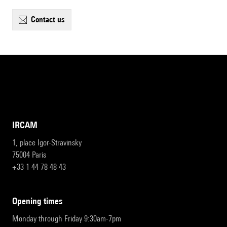
contact us
IRCAM
1, place Igor-Stravinsky
75004 Paris
+33 1 44 78 48 43
opening times
Monday through Friday 9:30am-7pm