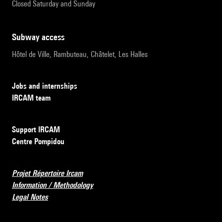
Closed Saturday and Sunday
subway access
Hôtel de Ville, Rambuteau, Châtelet, Les Halles
Jobs and internships
IRCAM team
Support IRCAM
Centre Pompidou
Projet Répertoire Ircam
Information / Methodology
Legal Notes