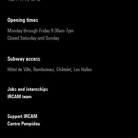
opening times
Monday through Friday 9:30am-7pm
Closed Saturday and Sunday
subway access
Hôtel de Ville, Rambuteau, Châtelet, Les Halles
Jobs and internships
IRCAM team
Support IRCAM
Centre Pompidou