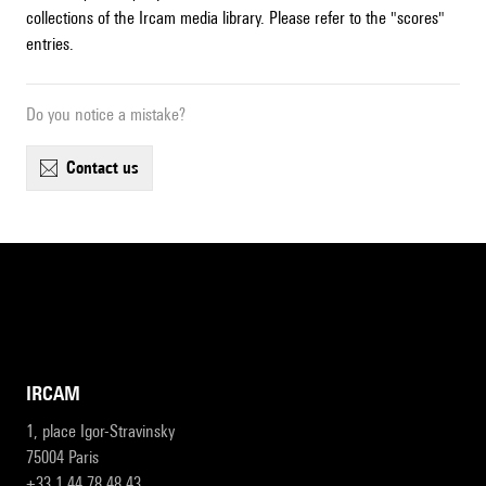
collections of the Ircam media library. Please refer to the "scores"
entries.
Do you notice a mistake?
contact us
IRCAM
1, place Igor-Stravinsky
75004 Paris
+33 1 44 78 48 43