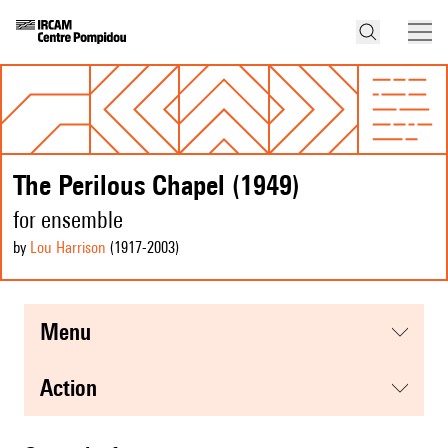
The Perilous Chapel (1949)
for ensemble
by
Lou Harrison
(1917
-2003
)
menu
action