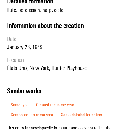
detailed formation
flute, percussion, harp, cello
information about the creation
date
January 23, 1949
location
États-Unis, New York, Hunter Playhouse
similar works
Same type
Created the same year
Composed the same year
Same detailed formation
This entry is encyclopaedic in nature and does not reflect the