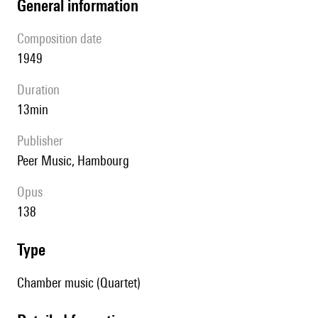
general information
composition date
1949
duration
13min
publisher
Peer Music, Hambourg
Opus
138
type
Chamber music (Quartet)