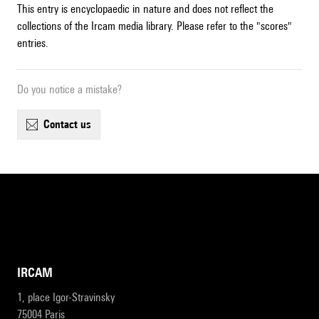
This entry is encyclopaedic in nature and does not reflect the
collections of the Ircam media library. Please refer to the "scores"
entries.
Do you notice a mistake?
contact us
IRCAM
1, place Igor-Stravinsky
75004 Paris