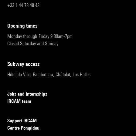
+33 1 44 78 48 43
opening times
Monday through Friday 9:30am-7pm
Closed Saturday and Sunday
subway access
Hôtel de Ville, Rambuteau, Châtelet, Les Halles
Jobs and internships
IRCAM team
Support IRCAM
Centre Pompidou