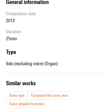
general information
composition date
2012
duration
25min
type
Solo (excluding voice) (Organ)
similar works
Same type
Composed the same year
Same detailed formation