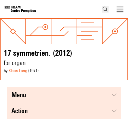
17 symmetrien. (2012)
for organ
by
Klaus Lang
(1971
)
menu
action