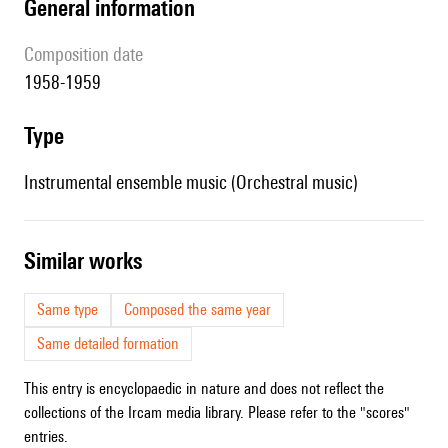
general information
composition date
1958-1959
type
Instrumental ensemble music (Orchestral music)
similar works
Same type
Composed the same year
Same detailed formation
This entry is encyclopaedic in nature and does not reflect the
collections of the Ircam media library. Please refer to the "scores"
entries.