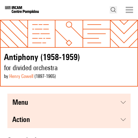
Antiphony (1958-1959)
for divided orchestra
by
Henry Cowell
(1897
-1965
)
menu
action