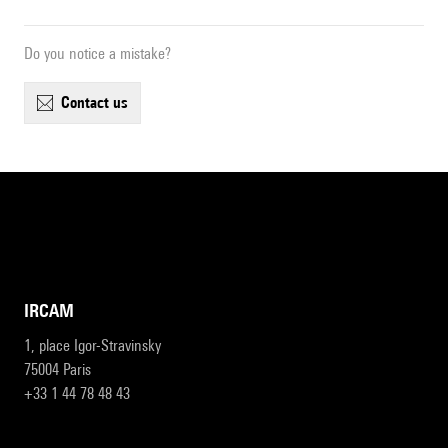
Do you notice a mistake?
contact us
IRCAM
1, place Igor-Stravinsky
75004 Paris
+33 1 44 78 48 43