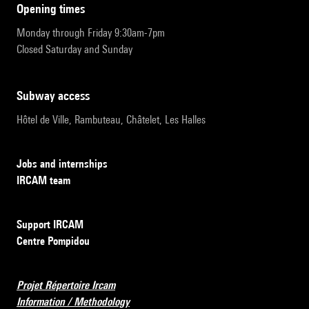
opening times
Monday through Friday 9:30am-7pm
Closed Saturday and Sunday
subway access
Hôtel de Ville, Rambuteau, Châtelet, Les Halles
Jobs and internships
IRCAM team
Support IRCAM
Centre Pompidou
Projet Répertoire Ircam
Information / Methodology