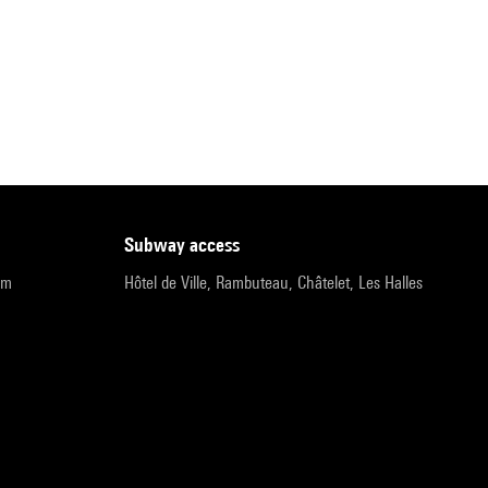
subway access
pm
Hôtel de Ville, Rambuteau, Châtelet, Les Halles