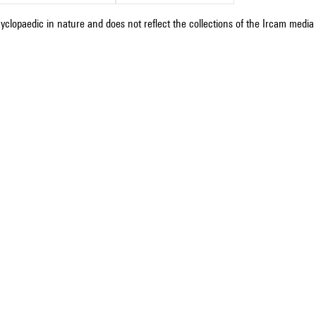
cyclopaedic in nature and does not reflect the collections of the Ircam media l