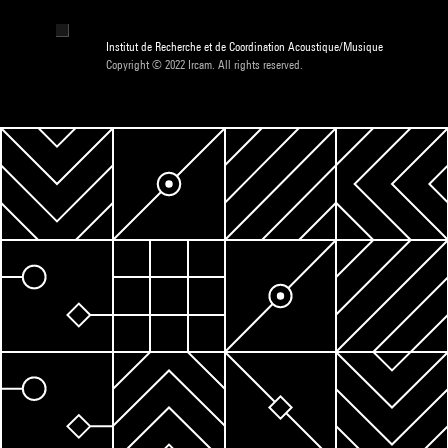
Institut de Recherche et de Coordination Acoustique/Musique
Copyright © 2022 Ircam. All rights reserved.