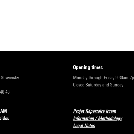
opening times
r-Stravinsky
Monday through Friday 9:30am-7
Closed Saturday and Sunday
 48 43
RCAM
Projet Répertoire Ircam
pidou
Information / Methodology
Legal Notes