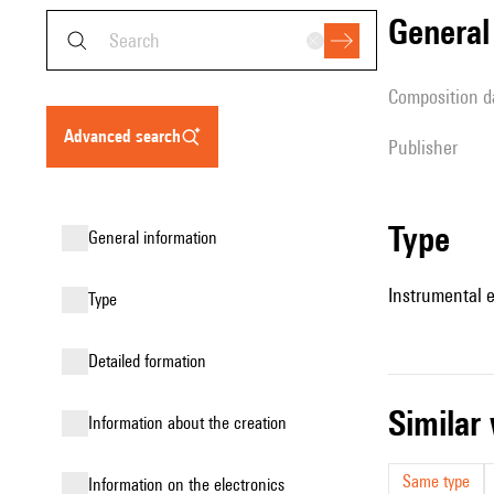
genera
composition d
advanced search
publisher
type
general information
Instrumental 
type
detailed formation
simila
information about the creation
Same type
Information on the electronics