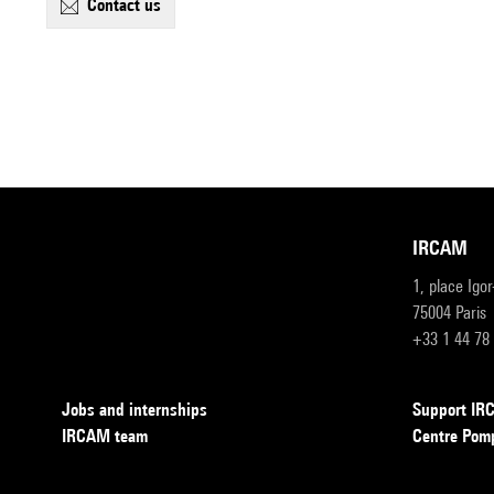
contact us
IRCAM
1, place Igo
75004 Paris
+33 1 44 78
Jobs and internships
Support I
IRCAM team
Centre Pom