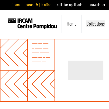
ircam
career & job offer
calls for application
newsletter
Home
Collections