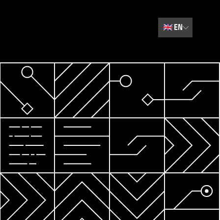
🇬🇧
EN