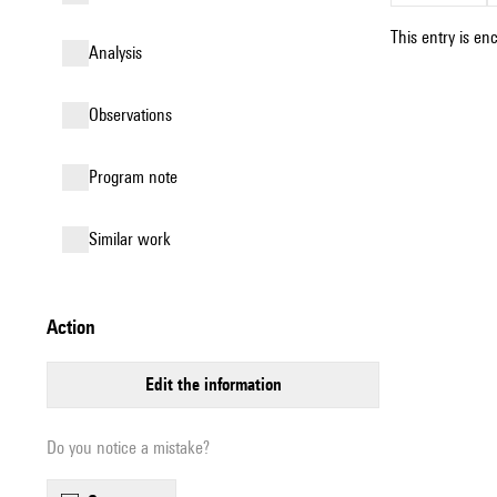
This entry is en
analysis
observations
Program note
similar work
action
edit the information
Do you notice a mistake?