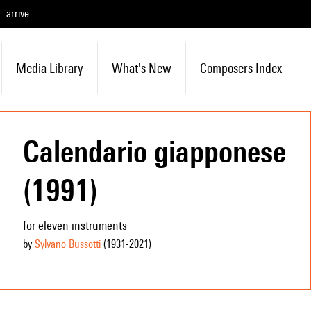
arrive
Media Library
What's New
Composers Index
Calendario giapponese
(1991)
for eleven instruments
by
Sylvano Bussotti
(1931
-2021
)