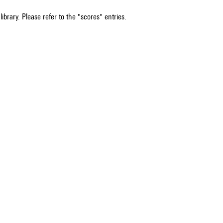
ibrary. Please refer to the "scores" entries.