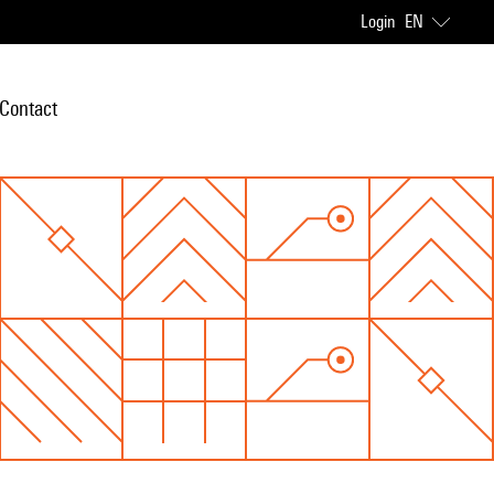
Login
EN
Contact