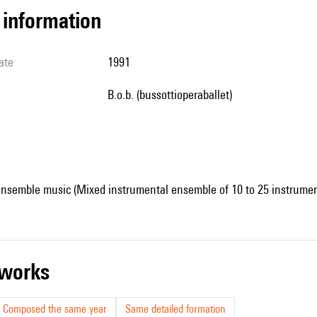
l information
ate
1991
b.o.b. (bussottioperaballet)
ensemble music (Mixed instrumental ensemble of 10 to 25 instrumen
r works
Composed the same year
Same detailed formation