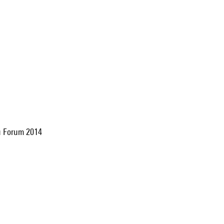
 du Forum 2014