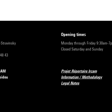
opening times
r-Stravinsky
Monday through Friday 9:30am-7
Closed Saturday and Sunday
 48 43
RCAM
Projet Répertoire Ircam
pidou
Information / Methodology
Legal Notes