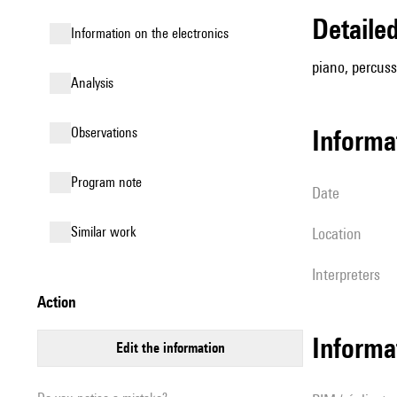
detail
Information on the electronics
piano, percussi
analysis
observations
informa
Program note
date
similar work
location
interpreters
action
Informa
edit the information