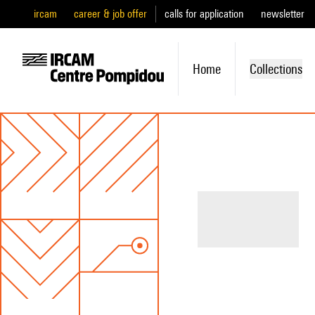
ircam
career & job offer
calls for application
newsletter
Home
Collections