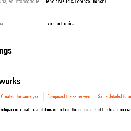
Benoît Meudic, Lorenzo Bianchi
ice
live electronics
ings
r works
Created the same year
Composed the same year
Same detailed form
cyclopaedic in nature and does not reflect the collections of the Ircam media l