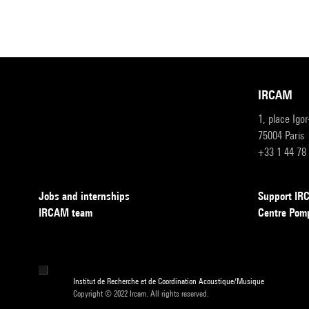
IRCAM
1, place Igo
75004 Paris
+33 1 44 78
Jobs and internships
Support I
IRCAM team
Centre Pom
Institut de Recherche et de Coordination Acoustique/Musique
Copyright © 2022 Ircam. All rights reserved.