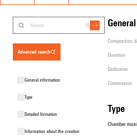
genera
composition d
advanced search
duration
Dedicatee
general information
Commission
type
type
detailed formation
Chamber music
information about the creation