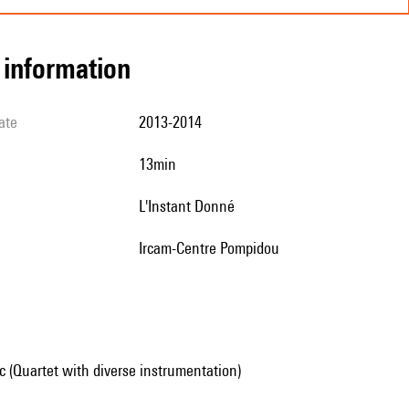
l information
ate
2013-2014
13min
L'Instant Donné
Ircam-Centre Pompidou
 (Quartet with diverse instrumentation)