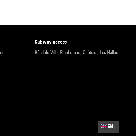
subway access
pm
Hôtel de Ville, Rambuteau, Châtelet, Les Halles
🇬🇧
EN