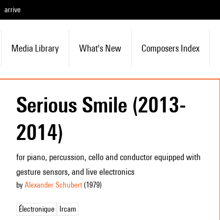
arrive
Media Library
What's New
Composers Index
Serious Smile (2013-
2014)
for piano, percussion, cello and conductor equipped with
gesture sensors, and live electronics
by
Alexander Schubert
(1979
)
Électronique
Ircam