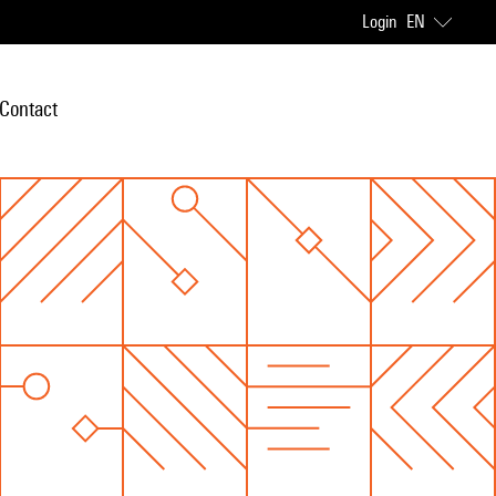
Login
EN
Contact