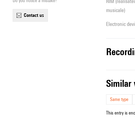
Do you notice a mistake?
RIM (réalisateur(s) en informatique
musicale)
contact us
Electronic dev
record
simila
Same type
This entry is en