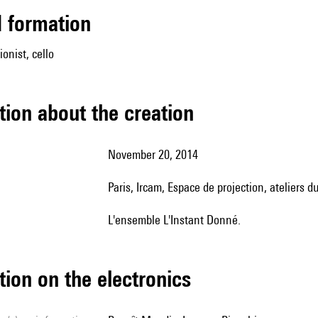
ed formation
onist, cello
tion about the creation
November 20, 2014
Paris, Ircam, Espace de projection, ateliers
l'ensemble L'Instant Donné.
tion on the electronics