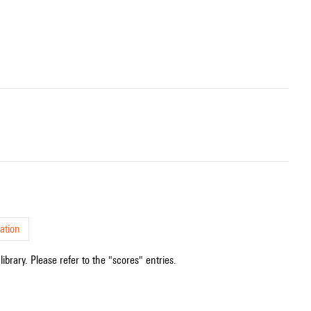
ation
ibrary. Please refer to the "scores" entries.