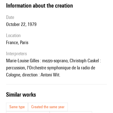
information about the creation
date
October 22, 1979
location
France, Paris
interpreters
Marie-Louise Gilles : mezzo-soprano, Christoph Caskel :
percussion, l'Orchestre symphonique de la radio de
Cologne, direction : Antoni Wit.
similar works
Same type
Created the same year