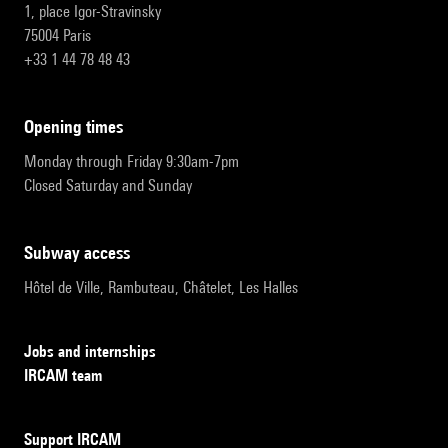
1, place Igor-Stravinsky
75004 Paris
+33 1 44 78 48 43
opening times
Monday through Friday 9:30am-7pm
Closed Saturday and Sunday
subway access
Hôtel de Ville, Rambuteau, Châtelet, Les Halles
Jobs and internships
IRCAM team
Support IRCAM