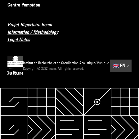
Centre Pompidou
Projet Répertoire Ircam
Information / Methodology
Legal Notes
Institut de Recherche et de Coordination Acoustique/Musique
🇬🇧
EN
Copyright © 2022 Ircam. All rights reserved.