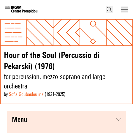
Hour of the Soul (Percussio di
Pekarski) (1976)
for percussion, mezzo-soprano and large
orchestra
by
Sofia Goubaïdoulina
(1931
-2025
)
menu