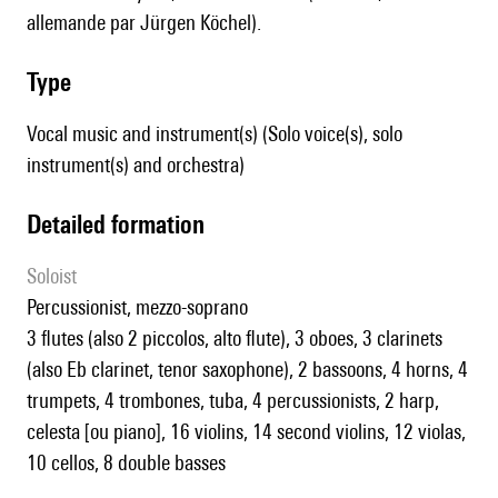
allemande par Jürgen Köchel).
type
Vocal music and instrument(s) (Solo voice(s), solo
instrument(s) and orchestra)
detailed formation
Soloist
percussionist, mezzo-soprano
3 flutes (also 2 piccolos, alto flute), 3 oboes, 3 clarinets
(also Eb clarinet, tenor saxophone), 2 bassoons, 4 horns, 4
trumpets, 4 trombones, tuba, 4 percussionists, 2 harp,
celesta [ou piano], 16 violins, 14 second violins, 12 violas,
10 cellos, 8 double basses