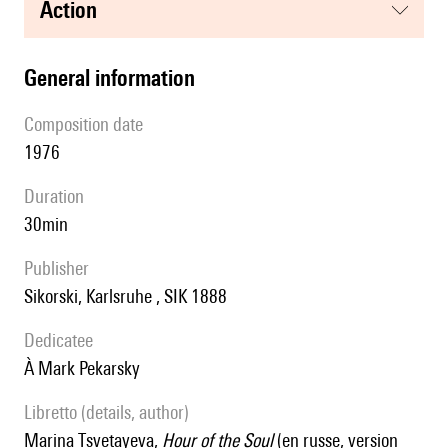
action
general information
composition date
1976
duration
30min
publisher
Sikorski, Karlsruhe , SIK 1888
Dedicatee
à Mark Pekarsky
Libretto (details, author)
Marina Tsvetayeva,
Hour of the Soul
(en russe, version