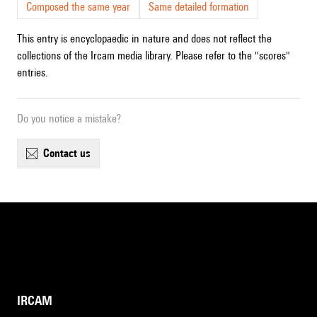
Composed the same year
Same detailed formation
This entry is encyclopaedic in nature and does not reflect the
collections of the Ircam media library. Please refer to the "scores"
entries.
Do you notice a mistake?
contact us
IRCAM