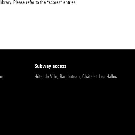
ibrary. Please refer to the "scores" entries.
subway access
pm
Hôtel de Ville, Rambuteau, Châtelet, Les Halles