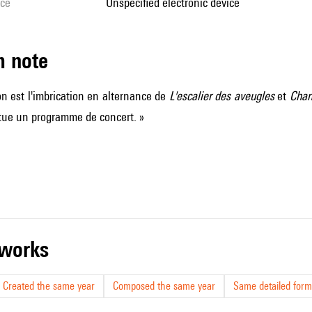
ice
unspecified electronic device
m note
ion est l'imbrication en alternance de
L'escalier des aveugles
et
Chan
tue un programme de concert. »
r works
Created the same year
Composed the same year
Same detailed form