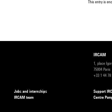
This entry is en
IRCAM
1, place Igo
75004 Paris
+33 1 44 78
Jobs and internships
Support I
IRCAM team
Centre Pom