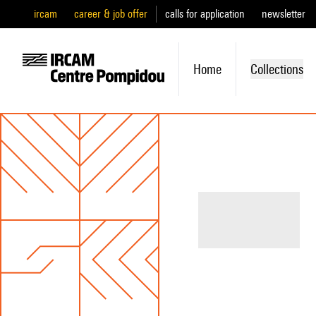
ircam
career & job offer
calls for application
newsletter
Home
Collections