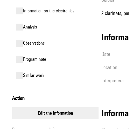
Information on the electronics
2 clarinets, p
analysis
informa
observations
date
Program note
location
similar work
interpreters
action
Informa
edit the information