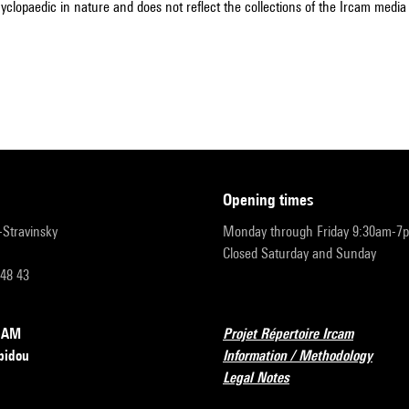
cyclopaedic in nature and does not reflect the collections of the Ircam media l
opening times
r-Stravinsky
Monday through Friday 9:30am-7
Closed Saturday and Sunday
 48 43
RCAM
Projet Répertoire Ircam
pidou
Information / Methodology
Legal Notes