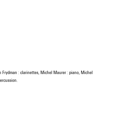
percussion.