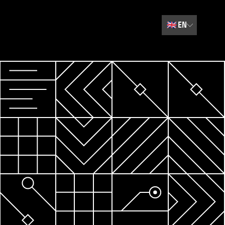
🇬🇧
EN