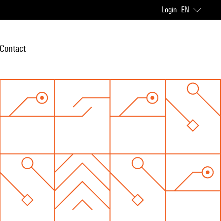
Login
EN
Contact