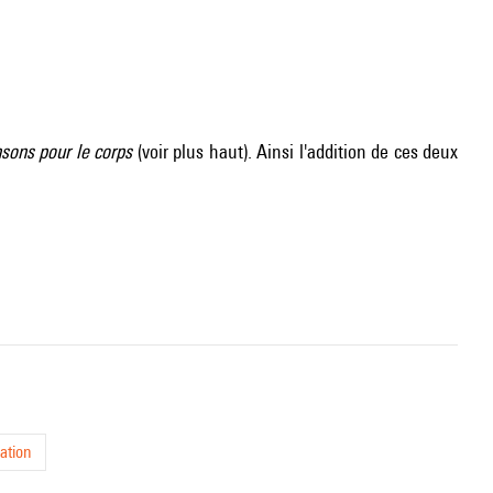
sons pour le corps
(voir plus haut). Ainsi l'addition de ces deux
ation