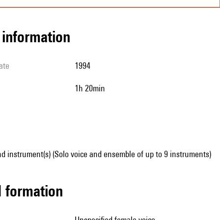
l information
ate
1994
1h 20min
d instrument(s) (Solo voice and ensemble of up to 9 instruments)
ed formation
unspecified female voice