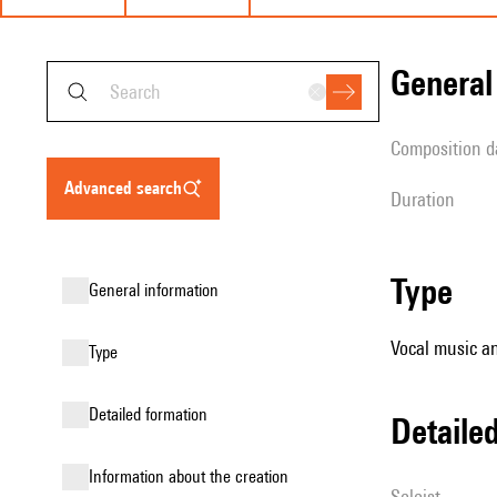
genera
composition d
advanced search
duration
type
general information
Vocal music an
type
detailed formation
detail
information about the creation
Soloist