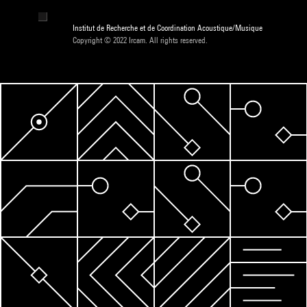
Institut de Recherche et de Coordination Acoustique/Musique
Copyright © 2022 Ircam. All rights reserved.