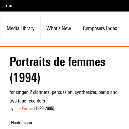
arrive
Media Library
What's New
Composers Index
Portraits de femmes
(1994)
for singer, 2 clarinets, percussion, synthesizer, piano and
two tape recorders
by
Luc Ferrari
(1929
-2005
)
Électronique