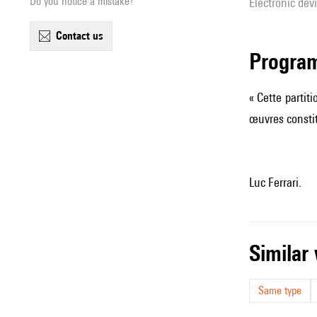
Do you notice a mistake?
Electronic dev
contact us
Progra
« Cette partit
œuvres consti
Luc Ferrari.
simila
Same type