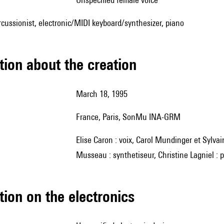
ercussionist, electronic/MIDI keyboard/synthesizer, piano
tion about the creation
March 18, 1995
France, Paris, SonMu INA-GRM
Elise Caron : voix, Carol Mundinger et Sylvain Frydman : clarinettes, Michel Maurer : piano, Michel
Musseau : synthetiseur, Christine Lagniel : 
tion on the electronics