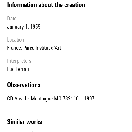
information about the creation
date
January 1, 1955
location
France, Paris, Institut d'Art
interpreters
Luc Ferrari.
observations
CD Auvidis Montaigne MO 782110 – 1997.
similar works