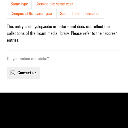
Same type
Created the same year
Composed the same year
Same detailed formation
This entry is encyclopaedic in nature and does not reflect the
collections of the Ircam media library. Please refer to the "scores"
entries.
Do you notice a mistake?
contact us