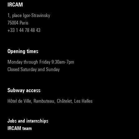
IRCAM
1, place Igor-Stravinsky
75004 Paris
+33 1 44 78 48 43
opening times
Monday through Friday 9:30am-7pm
Closed Saturday and Sunday
subway access
Hôtel de Ville, Rambuteau, Châtelet, Les Halles
Jobs and internships
IRCAM team