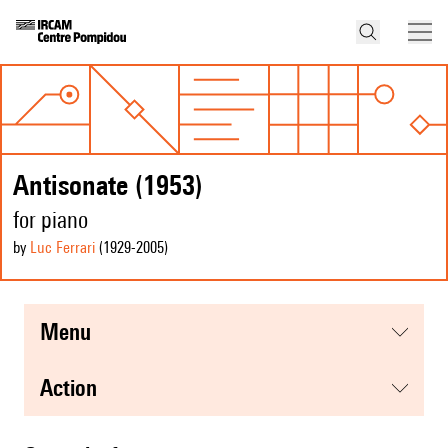
Antisonate (1953)
for piano
by
Luc Ferrari
(1929
-2005
)
menu
action