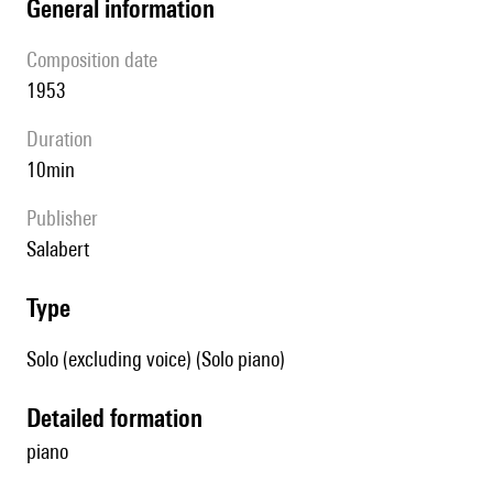
general information
composition date
1953
duration
10min
publisher
Salabert
type
Solo (excluding voice) (Solo piano)
detailed formation
piano