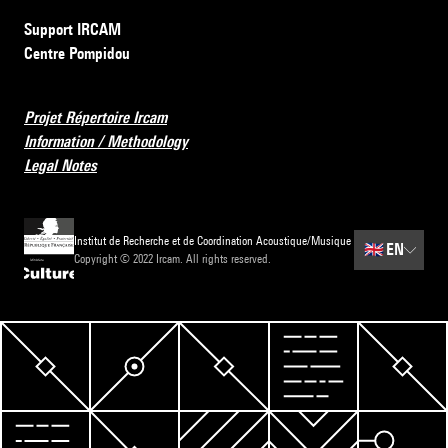
Support IRCAM
Centre Pompidou
Projet Répertoire Ircam
Information / Methodology
Legal Notes
Institut de Recherche et de Coordination Acoustique/Musique
🇬🇧
EN
Copyright © 2022 Ircam. All rights reserved.