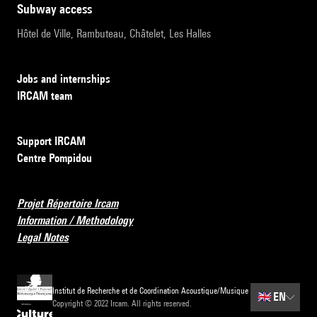
subway access
Hôtel de Ville, Rambuteau, Châtelet, Les Halles
Jobs and internships
IRCAM team
Support IRCAM
Centre Pompidou
Projet Répertoire Ircam
Information / Methodology
Legal Notes
Institut de Recherche et de Coordination Acoustique/Musique
🇬🇧
EN
Copyright © 2022 Ircam. All rights reserved.