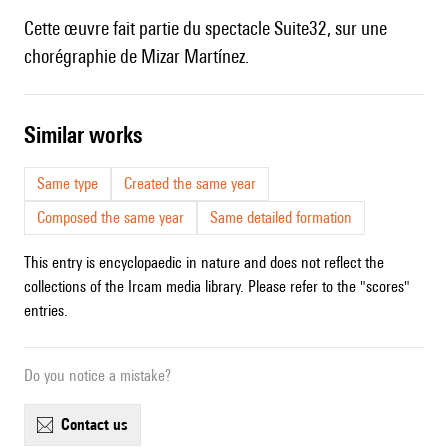
Cette œuvre fait partie du spectacle Suite32, sur une
chorégraphie de Mizar Martínez.
similar works
Same type
Created the same year
Composed the same year
Same detailed formation
This entry is encyclopaedic in nature and does not reflect the
collections of the Ircam media library. Please refer to the "scores"
entries.
Do you notice a mistake?
contact us