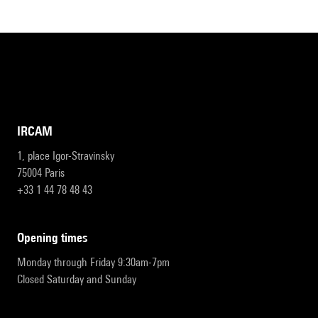
IRCAM
1, place Igor-Stravinsky
75004 Paris
+33 1 44 78 48 43
opening times
Monday through Friday 9:30am-7pm
Closed Saturday and Sunday