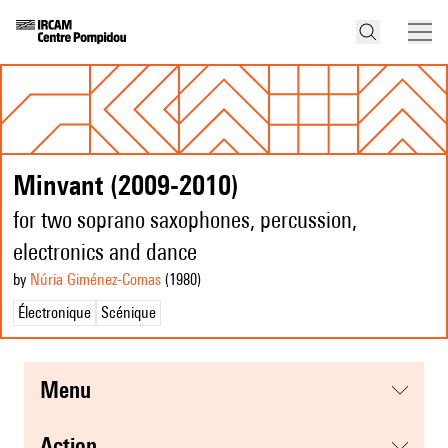
Minvant (2009-2010)
for two soprano saxophones, percussion,
electronics and dance
by
Núria Giménez-Comas
(1980
)
Électronique
Scénique
menu
action