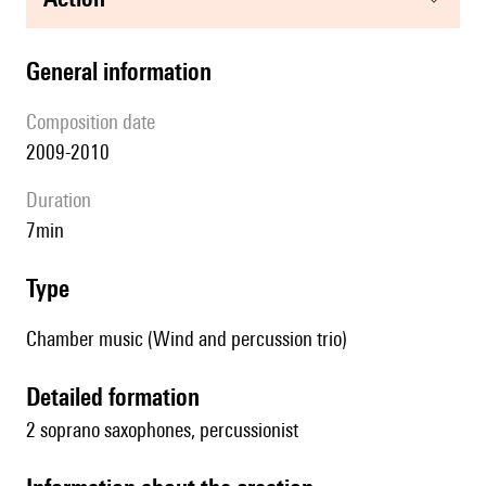
general information
composition date
2009-2010
duration
7min
type
Chamber music (Wind and percussion trio)
detailed formation
2 soprano saxophones, percussionist