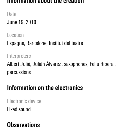
information about the creation
date
June 19, 2010
location
Espagne, Barcelone, Institut del teatre
interpreters
Albert Julià, Julián Álvarez : saxophones, Feliu Ribera :
percussions.
Information on the electronics
Electronic device
fixed sound
observations