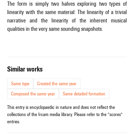
The form is simply two halves exploring two types of
linearity with the same material: The linearity of a trivial
narrative and the linearity of the inherent musical
qualities in the very same sounding snapshots.
similar works
Same type
Created the same year
Composed the same year
Same detailed formation
This entry is encyclopaedic in nature and does not reflect the
collections of the Ircam media library. Please refer to the "scores"
entries.