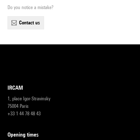
Do you notice a mistake?
contact us
IRCAM
1, place Igor-Stravinsky
75004 Paris
+33 1 44 78 48 43
opening times