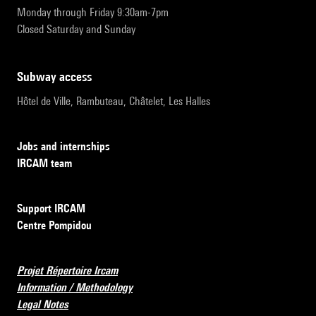
Monday through Friday 9:30am-7pm
Closed Saturday and Sunday
subway access
Hôtel de Ville, Rambuteau, Châtelet, Les Halles
Jobs and internships
IRCAM team
Support IRCAM
Centre Pompidou
Projet Répertoire Ircam
Information / Methodology
Legal Notes