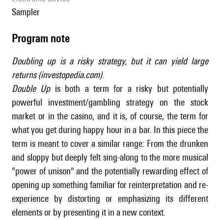
sampler
Program note
Doubling up is a risky strategy, but it can yield large
returns (investopedia.com)
.
Double Up
is both a term for a risky but potentially
powerful investment/gambling strategy on the stock
market or in the casino, and it is, of course, the term for
what you get during happy hour in a bar. In this piece the
term is meant to cover a similar range: From the drunken
and sloppy but deeply felt sing-along to the more musical
"power of unison" and the potentially rewarding effect of
opening up something familiar for reinterpretation and re-
experience by distorting or emphasizing its different
elements or by presenting it in a new context.