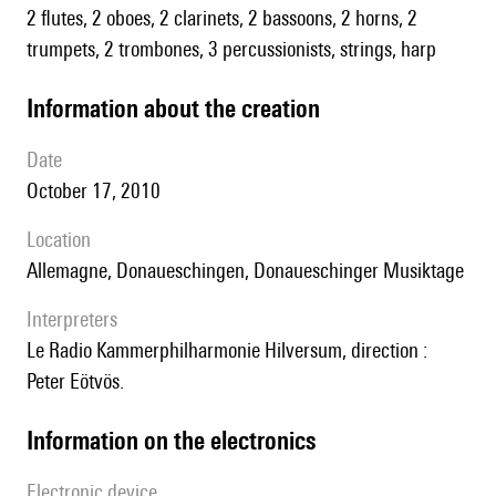
2 flutes, 2 oboes, 2 clarinets, 2 bassoons, 2 horns, 2
trumpets, 2 trombones, 3 percussionists, strings, harp
information about the creation
date
October 17, 2010
location
Allemagne, Donaueschingen, Donaueschinger Musiktage
interpreters
le Radio Kammerphilharmonie Hilversum, direction :
Peter Eötvös.
Information on the electronics
Electronic device