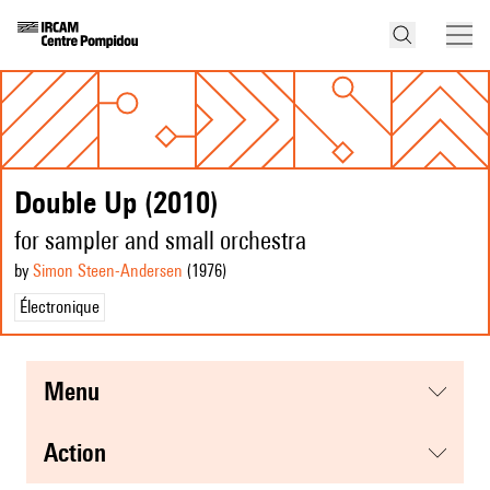
Double Up (2010)
for sampler and small orchestra
by
Simon Steen-Andersen
(1976
)
Électronique
menu
action