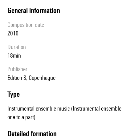
general information
composition date
2010
duration
18min
publisher
Edition·S, Copenhague
type
Instrumental ensemble music (Instrumental ensemble,
one to a part)
detailed formation