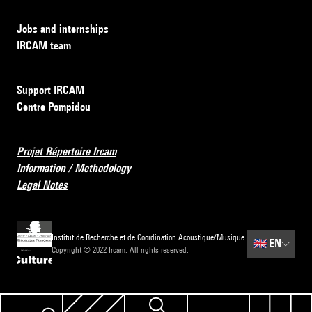
Jobs and internships
IRCAM team
Support IRCAM
Centre Pompidou
Projet Répertoire Ircam
Information / Methodology
Legal Notes
Institut de Recherche et de Coordination Acoustique/Musique
🇬🇧
EN
Copyright © 2022 Ircam. All rights reserved.