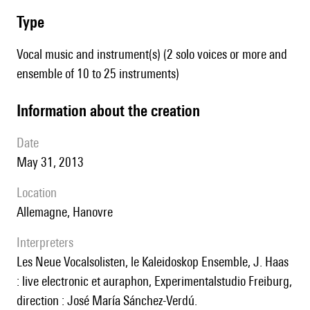
type
Vocal music and instrument(s) (2 solo voices or more and
ensemble of 10 to 25 instruments)
information about the creation
date
May 31, 2013
location
Allemagne, Hanovre
interpreters
les Neue Vocalsolisten, le Kaleidoskop Ensemble, J. Haas
: live electronic et auraphon, Experimentalstudio Freiburg,
direction : José María Sánchez-Verdú.