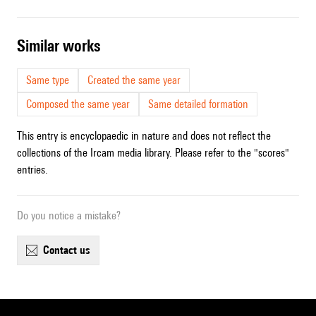
similar works
Same type
Created the same year
Composed the same year
Same detailed formation
This entry is encyclopaedic in nature and does not reflect the
collections of the Ircam media library. Please refer to the "scores"
entries.
Do you notice a mistake?
contact us