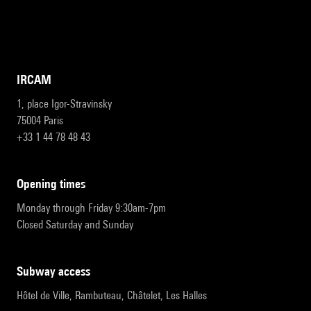
IRCAM
1, place Igor-Stravinsky
75004 Paris
+33 1 44 78 48 43
opening times
Monday through Friday 9:30am-7pm
Closed Saturday and Sunday
subway access
Hôtel de Ville, Rambuteau, Châtelet, Les Halles