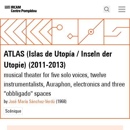
ATLAS (Islas de Utopía / Inseln der
Utopie) (2011-2013)
musical theater for five solo voices, twelve
instrumentalists, Auraphon, electronics and three
"obbligado" spaces
by
José María Sánchez-Verdú
(1968
)
Scénique