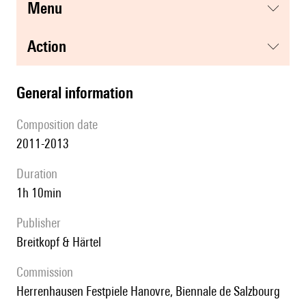
menu
action
general information
composition date
2011-2013
duration
1h 10min
publisher
Breitkopf & Härtel
Commission
Herrenhausen Festpiele Hanovre, Biennale de Salzbourg