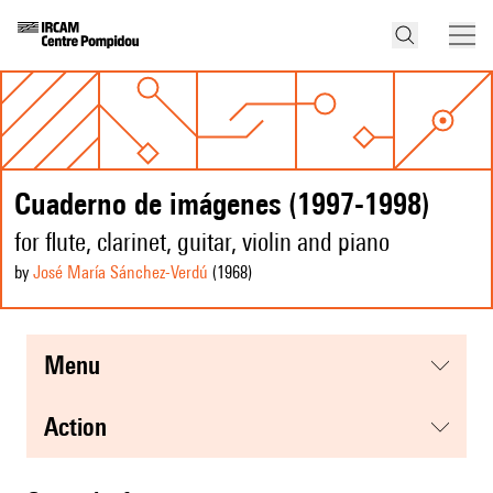
Cuaderno de imágenes (1997-1998)
for flute, clarinet, guitar, violin and piano
by
José María Sánchez-Verdú
(1968
)
menu
action