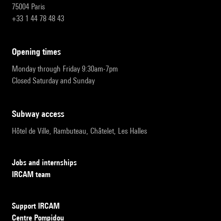
75004 Paris
+33 1 44 78 48 43
opening times
Monday through Friday 9:30am-7pm
Closed Saturday and Sunday
subway access
Hôtel de Ville, Rambuteau, Châtelet, Les Halles
Jobs and internships
IRCAM team
Support IRCAM
Centre Pompidou