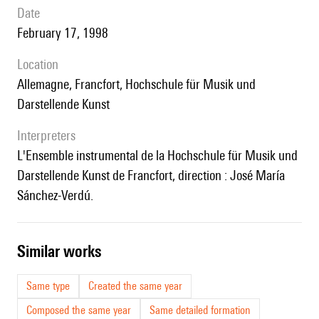
date
February 17, 1998
location
Allemagne, Francfort, Hochschule für Musik und
Darstellende Kunst
interpreters
l'Ensemble instrumental de la Hochschule für Musik und
Darstellende Kunst de Francfort, direction : José María
Sánchez-Verdú.
similar works
Same type
Created the same year
Composed the same year
Same detailed formation