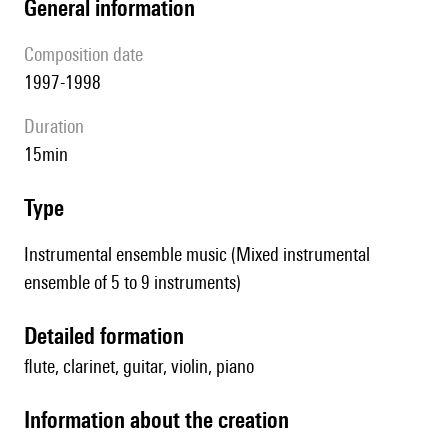
general information
composition date
1997-1998
duration
15min
type
Instrumental ensemble music (Mixed instrumental
ensemble of 5 to 9 instruments)
detailed formation
flute, clarinet, guitar, violin, piano
information about the creation