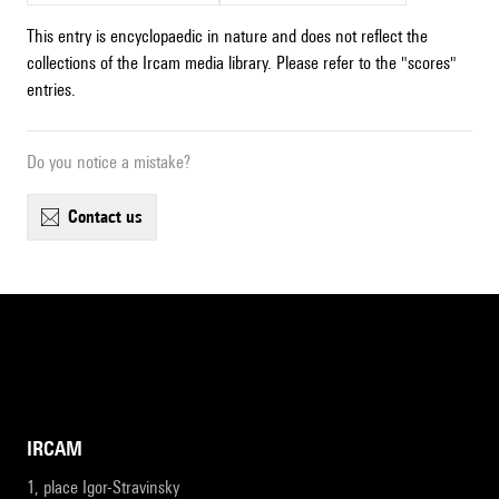
This entry is encyclopaedic in nature and does not reflect the
collections of the Ircam media library. Please refer to the "scores"
entries.
Do you notice a mistake?
contact us
IRCAM
1, place Igor-Stravinsky