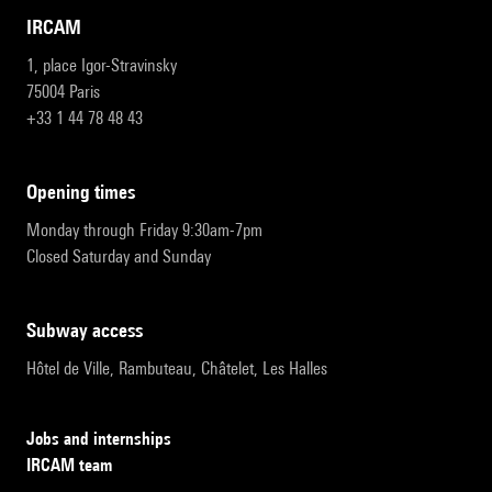
IRCAM
1, place Igor-Stravinsky
75004 Paris
+33 1 44 78 48 43
opening times
Monday through Friday 9:30am-7pm
Closed Saturday and Sunday
subway access
Hôtel de Ville, Rambuteau, Châtelet, Les Halles
Jobs and internships
IRCAM team