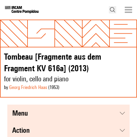
Tombeau [Fragmente aus dem
Fragment KV 616a] (2013)
for violin, cello and piano
by
Georg Friedrich Haas
(1953
)
menu
action