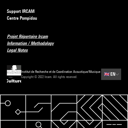
Support IRCAM
Centre Pompidou
Projet Répertoire Ircam
Information / Methodology
Legal Notes
Institut de Recherche et de Coordination Acoustique/Musique
🇬🇧
EN
Copyright © 2022 Ircam. All rights reserved.