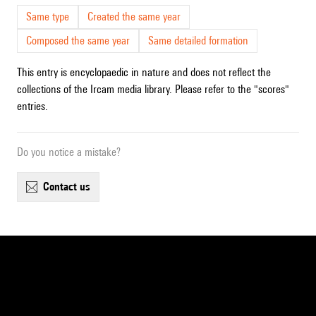
Same type
Created the same year
Composed the same year
Same detailed formation
This entry is encyclopaedic in nature and does not reflect the
collections of the Ircam media library. Please refer to the "scores"
entries.
Do you notice a mistake?
contact us