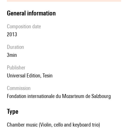
general information
composition date
2013
duration
3min
publisher
Universal Edition, Tesin
Commission
fondation internationale du Mozarteum de Salzbourg
type
Chamber music (Violin, cello and keyboard trio)