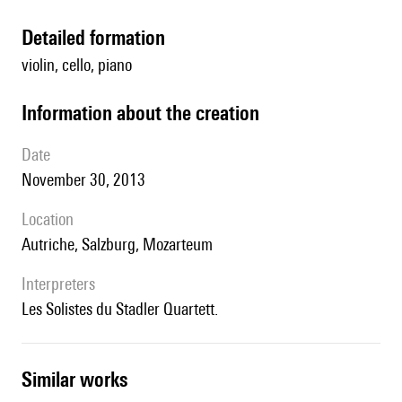
detailed formation
violin, cello, piano
information about the creation
date
November 30, 2013
location
Autriche, Salzburg, Mozarteum
interpreters
les Solistes du Stadler Quartett.
similar works