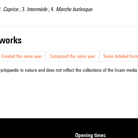
2.
Caprice
; 3.
Intermède
; 4.
Marche burlesque
.
r works
Created the same year
Composed the same year
Same detailed form
cyclopaedic in nature and does not reflect the collections of the Ircam media l
opening times