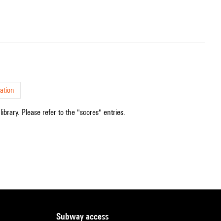
ation
ibrary. Please refer to the "scores" entries.
subway access