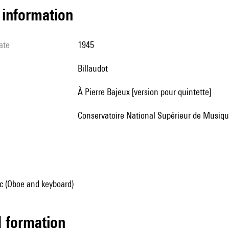
l information
ate
1945
Billaudot
à Pierre Bajeux [version pour quintette]
Conservatoire National Supérieur de Musiqu
 (Oboe and keyboard)
ed formation