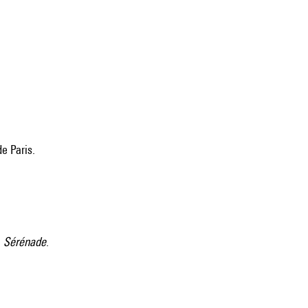
e Paris.
:
Sérénade
.