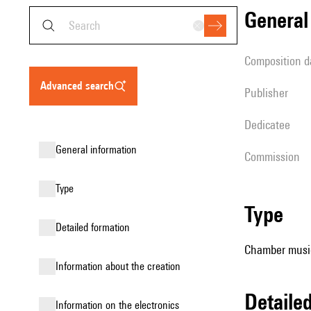
genera
composition d
advanced search
publisher
Dedicatee
general information
Commission
type
type
detailed formation
Chamber music
information about the creation
detail
Information on the electronics