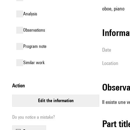
oboe, piano
analysis
observations
informa
Program note
date
similar work
location
observ
action
edit the information
Il existe une 
Do you notice a mistake?
Part tit