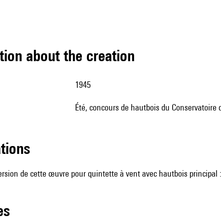
tion about the creation
1945
été, concours de hautbois du Conservatoire d
ations
version de cette œuvre pour quintette à vent avec hautbois principal 
les