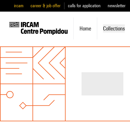
ircam
career & job offer
calls for application
newsletter
Home
Collections