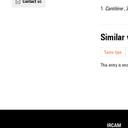
contact us
1.
Cantilène
; 
simila
Same type
This entry is en
IRCAM