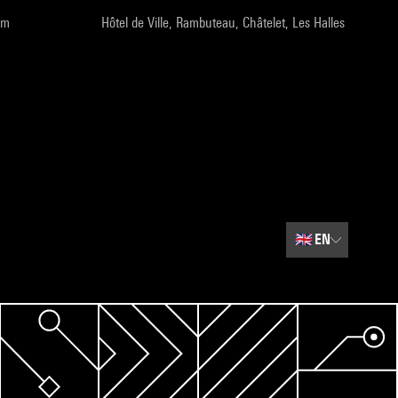
pm
Hôtel de Ville, Rambuteau, Châtelet, Les Halles
🇬🇧
EN