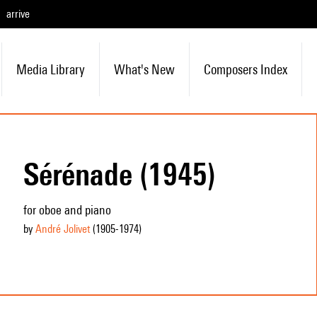
arrive
Media Library
What's New
Composers Index
Sérénade (1945)
for oboe and piano
by
André Jolivet
(1905
-1974
)