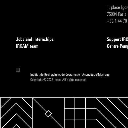
1, place Igo
75004 Paris
+33 1 44 78
Jobs and internships
Support I
IRCAM team
Centre Pom
Institut de Recherche et de Coordination Acoustique/Musique
Copyright © 2022 Ircam. All rights reserved.