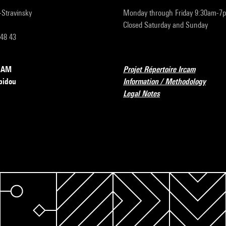
r-Stravinsky
Monday through Friday 9:30am-7
Closed Saturday and Sunday
 48 43
RCAM
Projet Répertoire Ircam
pidou
Information / Methodology
Legal Notes