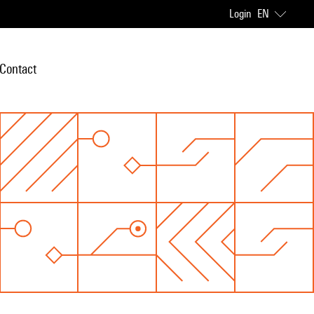
Login
EN
Contact