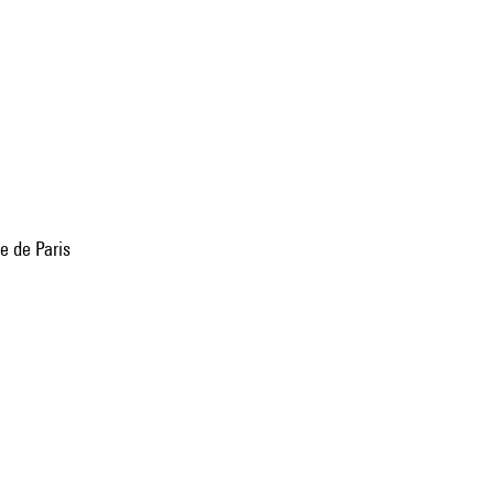
e de Paris