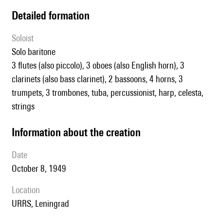
detailed formation
Soloist
solo baritone
3 flutes (also piccolo), 3 oboes (also English horn), 3
clarinets (also bass clarinet), 2 bassoons, 4 horns, 3
trumpets, 3 trombones, tuba, percussionist, harp, celesta,
strings
information about the creation
date
October 8, 1949
location
URRS, Leningrad