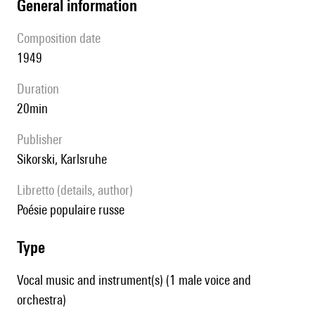
general information
composition date
1949
duration
20min
publisher
Sikorski, Karlsruhe
Libretto (details, author)
poésie populaire russe
type
Vocal music and instrument(s) (1 male voice and
orchestra)