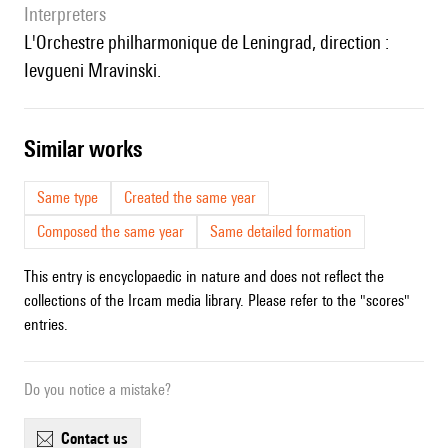
interpreters
l'Orchestre philharmonique de Leningrad, direction :
Ievgueni Mravinski.
similar works
Same type
Created the same year
Composed the same year
Same detailed formation
This entry is encyclopaedic in nature and does not reflect the
collections of the Ircam media library. Please refer to the "scores"
entries.
Do you notice a mistake?
contact us