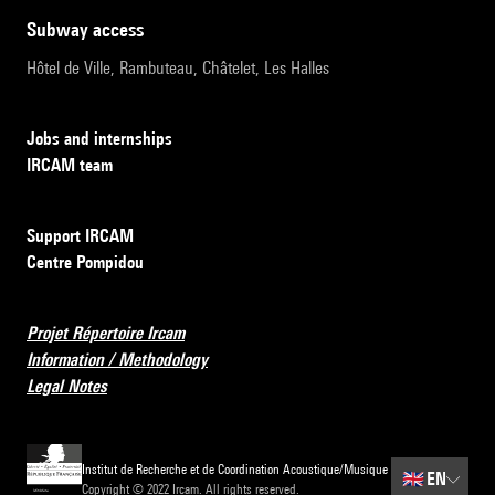
subway access
Hôtel de Ville, Rambuteau, Châtelet, Les Halles
Jobs and internships
IRCAM team
Support IRCAM
Centre Pompidou
Projet Répertoire Ircam
Information / Methodology
Legal Notes
Institut de Recherche et de Coordination Acoustique/Musique
🇬🇧
EN
Copyright © 2022 Ircam. All rights reserved.