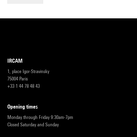
IRCAM
1, place Igor-Stravinsky
75004 Paris
+33 1 44 78 48 43
opening times
Monday through Friday 9:30am-7pm
Closed Saturday and Sunday