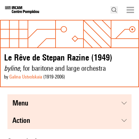
Le Rêve de Stepan Razine (1949)
byline
, for baritone and large orchestra
by
Galina Ustvolskaïa
(1919
-2006
)
menu
action