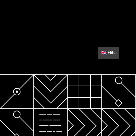
🇬🇧
EN