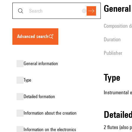
genera
composition d
advanced search
duration
publisher
general information
type
type
Instrumental 
detailed formation
detail
information about the creation
2 flutes (also 
Information on the electronics