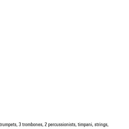
2 trumpets, 3 trombones, 2 percussionists, timpani, strings,