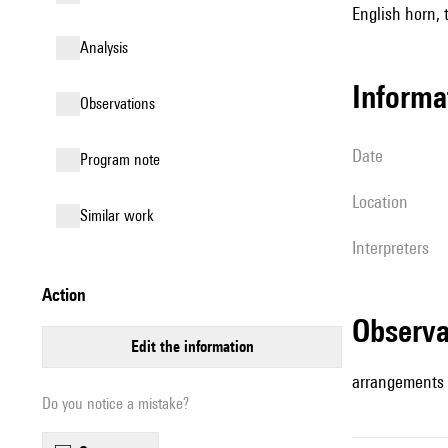
English horn, 
analysis
informa
observations
date
Program note
location
similar work
interpreters
action
observ
edit the information
arrangements
Do you notice a mistake?