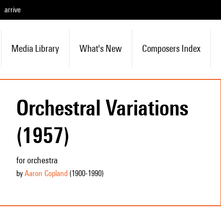
arrive
Media Library
What's New
Composers Index
Orchestral Variations
(1957)
for orchestra
by
Aaron Copland
(1900
-1990
)