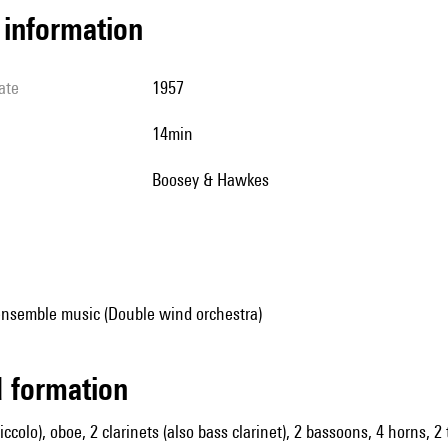
l information
ate
1957
14min
Boosey & Hawkes
ensemble music (Double wind orchestra)
ed formation
piccolo), oboe, 2 clarinets (also bass clarinet), 2 bassoons, 4 horns, 