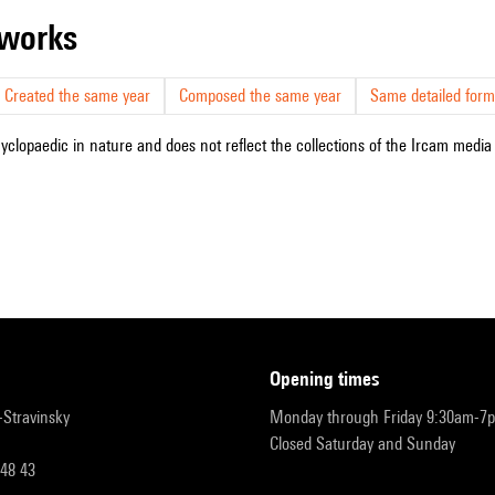
r works
Created the same year
Composed the same year
Same detailed form
cyclopaedic in nature and does not reflect the collections of the Ircam media l
opening times
r-Stravinsky
Monday through Friday 9:30am-7
Closed Saturday and Sunday
 48 43