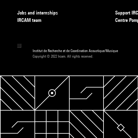
Jobs and internships
Support I
IRCAM team
Centre Pom
Institut de Recherche et de Coordination Acoustique/Musique
Copyright © 2022 Ircam. All rights reserved.