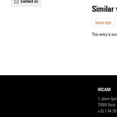
contact us
simila
Same type
This entry is en
IRCAM
1, place Igo
75004 Paris
+33 1 44 78