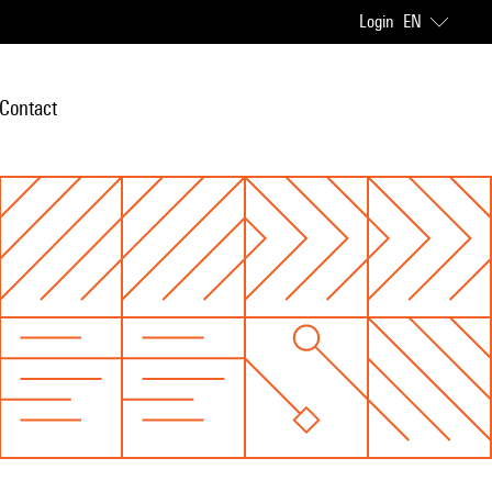
Login
EN
Contact