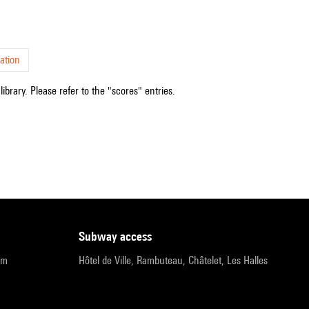
ation
ibrary. Please refer to the "scores" entries.
subway access
pm
Hôtel de Ville, Rambuteau, Châtelet, Les Halles