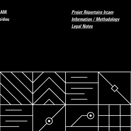
RCAM
Projet Répertoire Ircam
pidou
Information / Methodology
Legal Notes