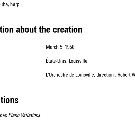
tuba, harp
tion about the creation
March 5, 1958
États-Unis, Louisville
l'Orchestre de Louisville, direction : Robert 
ations
 des
Piano Variations