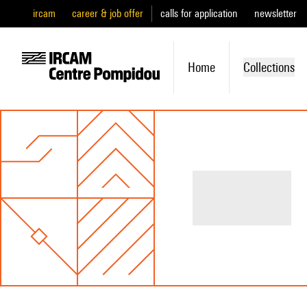
ircam
career & job offer
calls for application
newsletter
Home
Collections