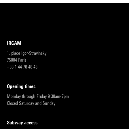
IRCAM
1, place Igor-Stravinsky
75004 Paris
+33 1 44 78 48 43
opening times
Monday through Friday 9:30am-7pm
Closed Saturday and Sunday
subway access