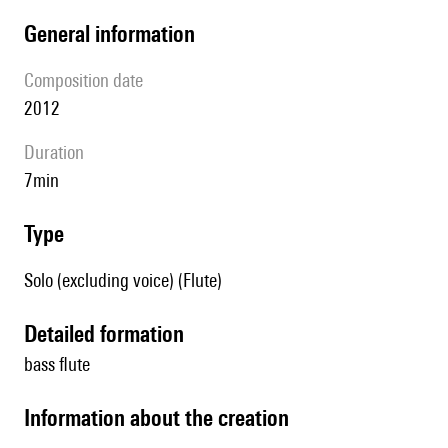
general information
composition date
2012
duration
7min
type
Solo (excluding voice) (Flute)
detailed formation
bass flute
information about the creation