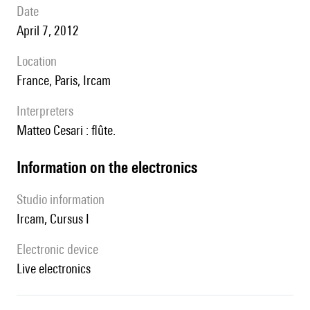
date
April 7, 2012
location
France, Paris, Ircam
interpreters
Matteo Cesari : flûte.
Information on the electronics
Studio information
Ircam, Cursus I
Electronic device
live electronics