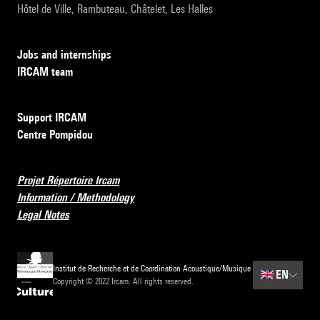
Hôtel de Ville, Rambuteau, Châtelet, Les Halles
Jobs and internships
IRCAM team
Support IRCAM
Centre Pompidou
Projet Répertoire Ircam
Information / Methodology
Legal Notes
Institut de Recherche et de Coordination Acoustique/Musique
🇬🇧
EN
Copyright © 2022 Ircam. All rights reserved.