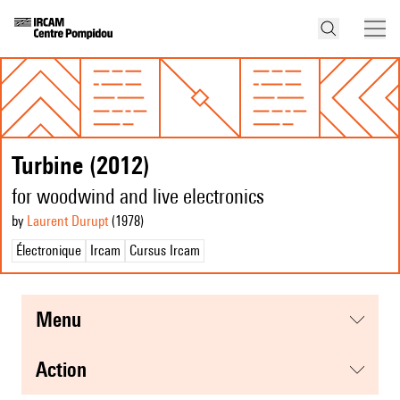
Turbine (2012)
for woodwind and live electronics
by
Laurent Durupt
(1978
)
Électronique
Ircam
Cursus Ircam
menu
action