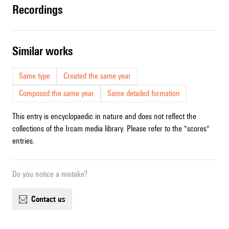
recordings
similar works
Same type
Created the same year
Composed the same year
Same detailed formation
This entry is encyclopaedic in nature and does not reflect the
collections of the Ircam media library. Please refer to the "scores"
entries.
Do you notice a mistake?
contact us