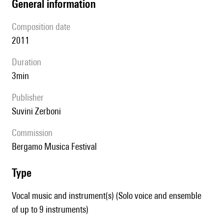
general information
composition date
2011
duration
3min
publisher
Suvini Zerboni
Commission
Bergamo Musica Festival
type
Vocal music and instrument(s) (Solo voice and ensemble
of up to 9 instruments)