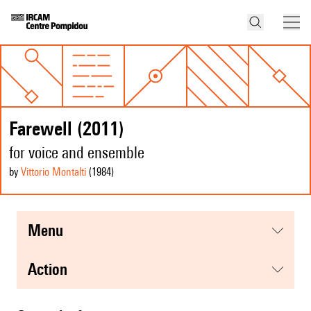
Farewell (2011)
for voice and ensemble
by
Vittorio Montalti
(1984
)
menu
action