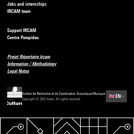
Jobs and internships
IRCAM team
Support IRCAM
Centre Pompidou
Projet Répertoire Ircam
Information / Methodology
Legal Notes
Institut de Recherche et de Coordination Acoustique/Musique
🇬🇧
EN
Copyright © 2022 Ircam. All rights reserved.