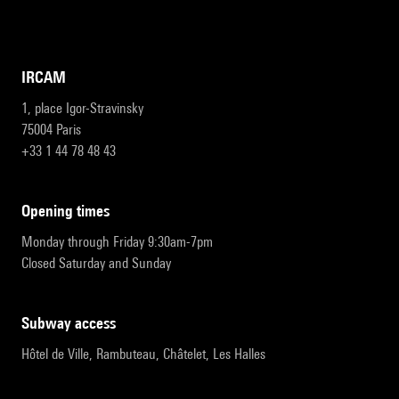
IRCAM
1, place Igor-Stravinsky
75004 Paris
+33 1 44 78 48 43
opening times
Monday through Friday 9:30am-7pm
Closed Saturday and Sunday
subway access
Hôtel de Ville, Rambuteau, Châtelet, Les Halles