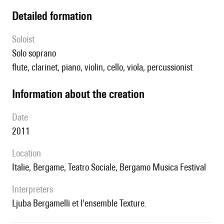
detailed formation
Soloist
solo soprano
flute, clarinet, piano, violin, cello, viola, percussionist
information about the creation
date
2011
location
Italie, Bergame, Teatro Sociale, Bergamo Musica Festival
interpreters
Ljuba Bergamelli et l'ensemble Texture.