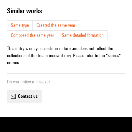
similar works
Same type
Created the same year
Composed the same year
Same detailed formation
This entry is encyclopaedic in nature and does not reflect the
collections of the Ircam media library. Please refer to the "scores"
entries.
Do you notice a mistake?
contact us