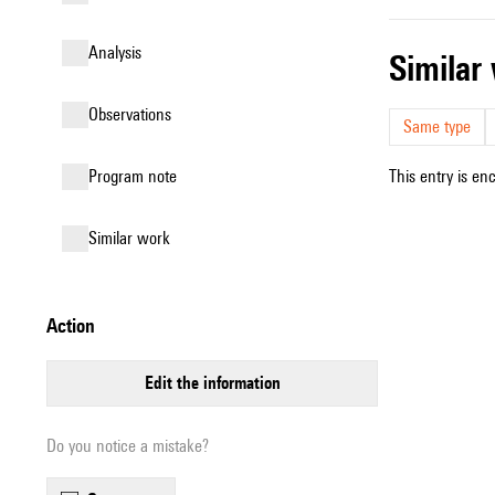
analysis
simila
observations
Same type
Program note
This entry is en
similar work
action
edit the information
Do you notice a mistake?