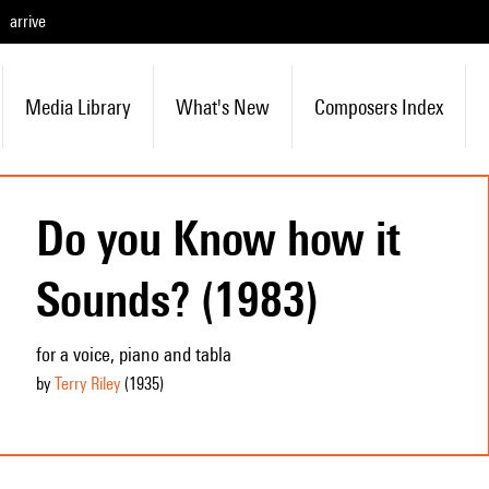
arrive
Media Library
What's New
Composers Index
Do you Know how it
Sounds? (1983)
for a voice, piano and tabla
by
Terry Riley
(1935
)