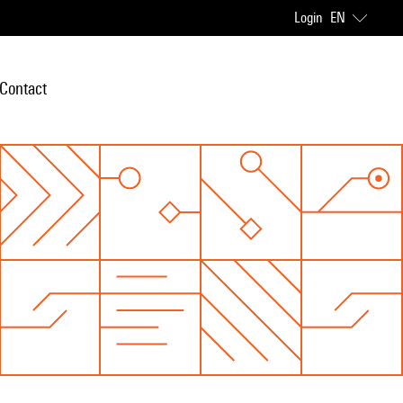
Login
EN
Contact