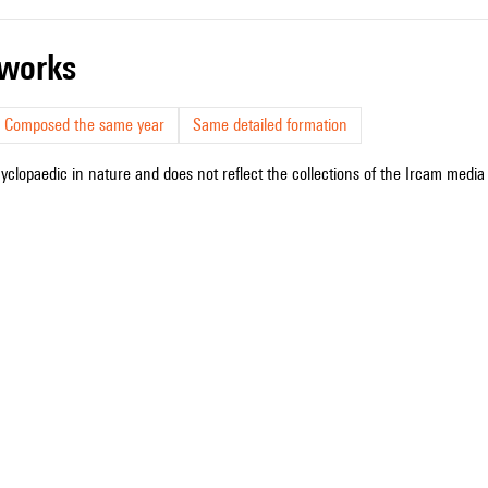
r works
Composed the same year
Same detailed formation
cyclopaedic in nature and does not reflect the collections of the Ircam media l