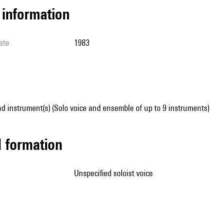
l information
ate
1983
d instrument(s) (Solo voice and ensemble of up to 9 instruments)
ed formation
unspecified soloist voice