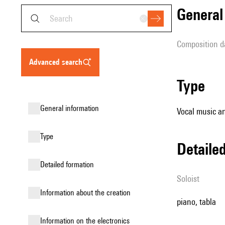
genera
composition d
advanced search
type
general information
Vocal music an
type
detail
detailed formation
Soloist
information about the creation
piano, tabla
Information on the electronics