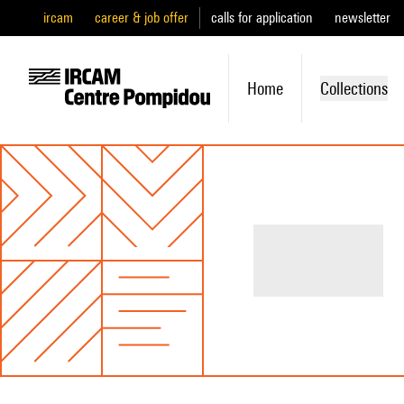
ircam
career & job offer
calls for application
newsletter
Home
Collections