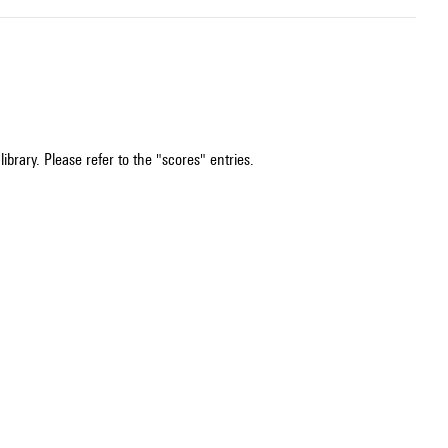
ibrary. Please refer to the "scores" entries.