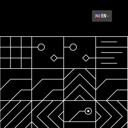
🇬🇧
EN