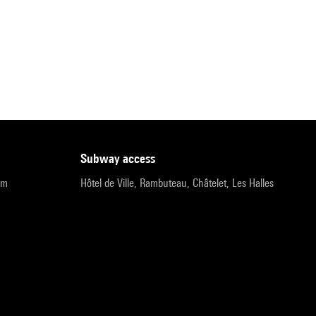
subway access
pm
Hôtel de Ville, Rambuteau, Châtelet, Les Halles