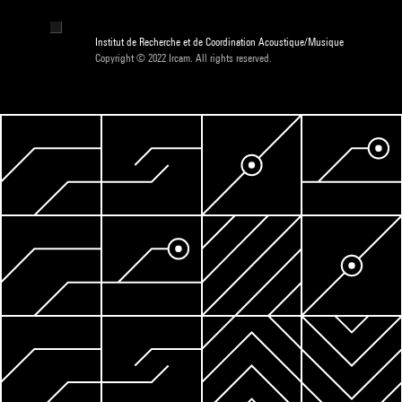
Institut de Recherche et de Coordination Acoustique/Musique
Copyright © 2022 Ircam. All rights reserved.