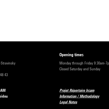
opening times
r-Stravinsky
Monday through Friday 9:30am-7
Closed Saturday and Sunday
 48 43
RCAM
Projet Répertoire Ircam
pidou
Information / Methodology
Legal Notes