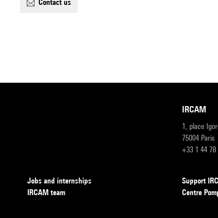
contact us
IRCAM
1, place Igo
75004 Paris
+33 1 44 78
Jobs and internships
Support I
IRCAM team
Centre Pom