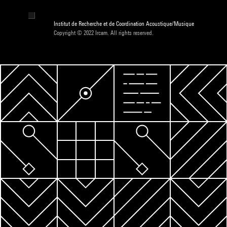
Institut de Recherche et de Coordination Acoustique/Musique
Copyright © 2022 Ircam. All rights reserved.