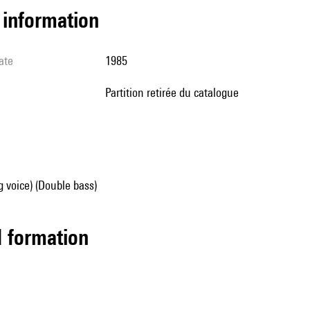
l information
ate
1985
partition retirée du catalogue
g voice) (Double bass)
ed formation