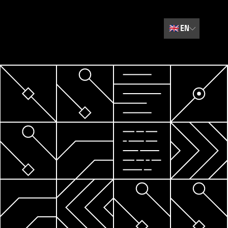
🇬🇧
EN