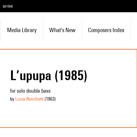
arrive
Media Library
What's New
Composers Index
L’upupa (1985)
for solo double bass
by
Lucia Ronchetti
(1963
)