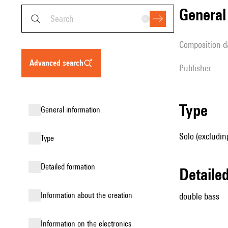
genera
composition d
advanced search
publisher
type
general information
Solo (excludin
type
detailed formation
detail
information about the creation
double bass
Information on the electronics