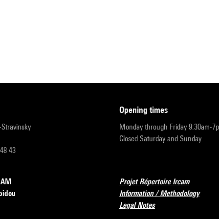
opening times
r-Stravinsky
Monday through Friday 9:30am-7
Closed Saturday and Sunday
 48 43
RCAM
Projet Répertoire Ircam
pidou
Information / Methodology
Legal Notes