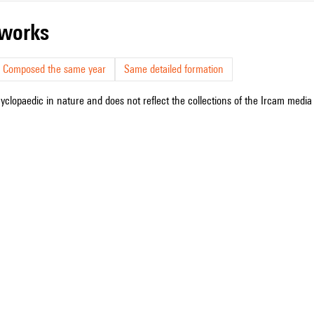
r works
Composed the same year
Same detailed formation
cyclopaedic in nature and does not reflect the collections of the Ircam media l