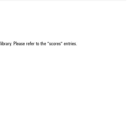
ibrary. Please refer to the "scores" entries.