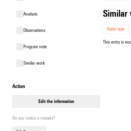
simila
analysis
Same type
observations
This entry is en
Program note
similar work
action
edit the information
Do you notice a mistake?