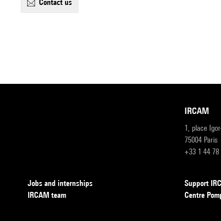
contact us
IRCAM
1, place Igo
75004 Paris
+33 1 44 78
Jobs and internships
Support I
IRCAM team
Centre Pom