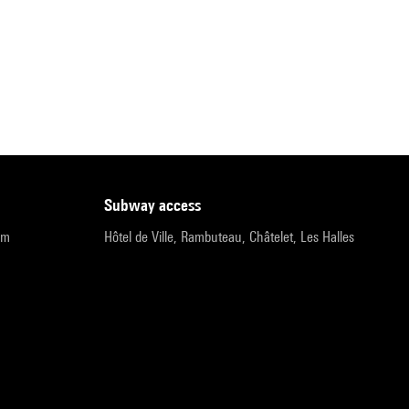
subway access
pm
Hôtel de Ville, Rambuteau, Châtelet, Les Halles