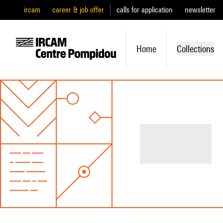
ircam
career & job offer
calls for application
newsletter
Home
Collections