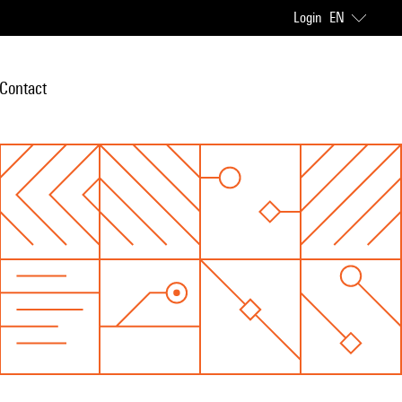
Login
EN
Contact