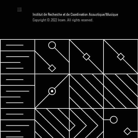
Institut de Recherche et de Coordination Acoustique/Musique
Copyright © 2022 Ircam. All rights reserved.