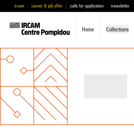
ircam
career & job offer
calls for application
newsletter
Home
Collections