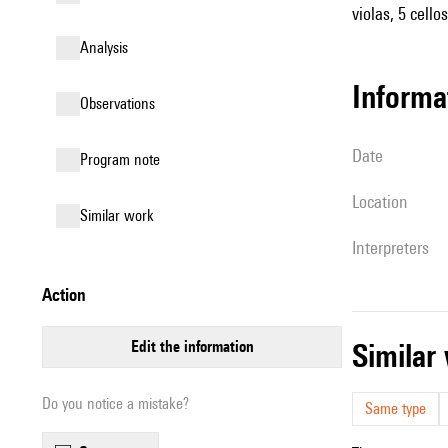
violas, 5 cello
analysis
informa
observations
date
Program note
location
similar work
interpreters
action
edit the information
simila
Do you notice a mistake?
Same type