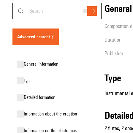
genera
composition d
advanced search
duration
publisher
general information
type
type
Instrumental 
detailed formation
detail
information about the creation
2 flutes, 2 obo
Information on the electronics