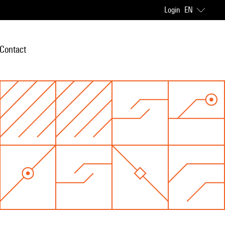
Login
EN
Contact