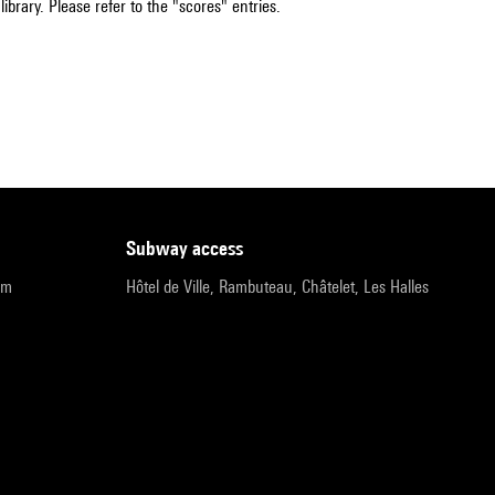
ibrary. Please refer to the "scores" entries.
subway access
pm
Hôtel de Ville, Rambuteau, Châtelet, Les Halles