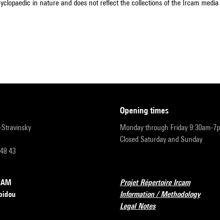
cyclopaedic in nature and does not reflect the collections of the Ircam media l
opening times
r-Stravinsky
Monday through Friday 9:30am-7
Closed Saturday and Sunday
 48 43
RCAM
Projet Répertoire Ircam
pidou
Information / Methodology
Legal Notes