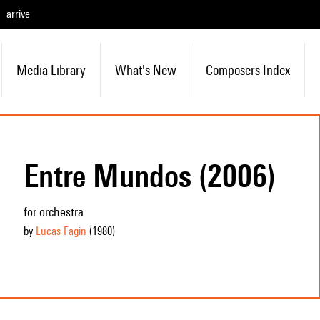
arrive
Media Library
What's New
Composers Index
Entre Mundos (2006)
for orchestra
by
Lucas Fagin
(1980
)