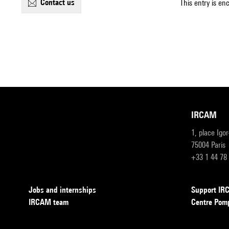
contact us
This entry is en
IRCAM
1, place Igo
75004 Paris
+33 1 44 78
Jobs and internships
Support I
IRCAM team
Centre Pom