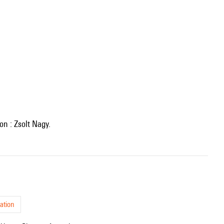
ion : Zsolt Nagy.
ation