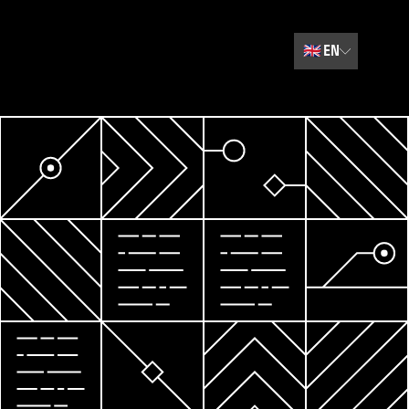
🇬🇧
EN