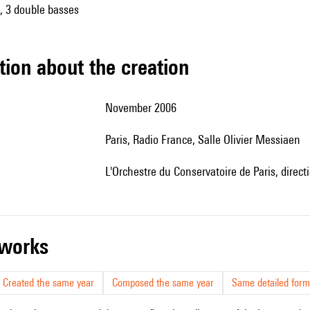
s, 3 double basses
tion about the creation
November 2006
Paris, Radio France, Salle Olivier Messiaen
l'Orchestre du Conservatoire de Paris, direct
r works
Created the same year
Composed the same year
Same detailed form