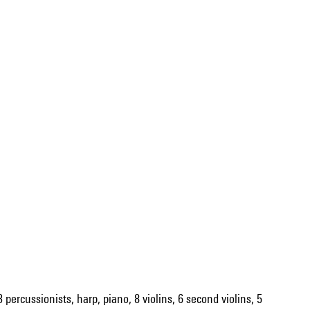
 percussionists, harp, piano, 8 violins, 6 second violins, 5