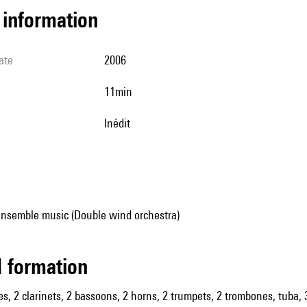
l information
ate
2006
11min
Inédit
ensemble music (Double wind orchestra)
ed formation
es, 2 clarinets, 2 bassoons, 2 horns, 2 trumpets, 2 trombones, tuba, 3