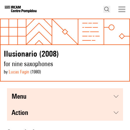
Ilusionario (2008)
for nine saxophones
by
Lucas Fagin
(1980
)
menu
action