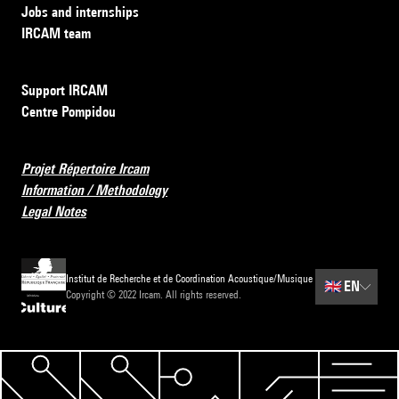
Jobs and internships
IRCAM team
Support IRCAM
Centre Pompidou
Projet Répertoire Ircam
Information / Methodology
Legal Notes
Institut de Recherche et de Coordination Acoustique/Musique
🇬🇧
EN
Copyright © 2022 Ircam. All rights reserved.