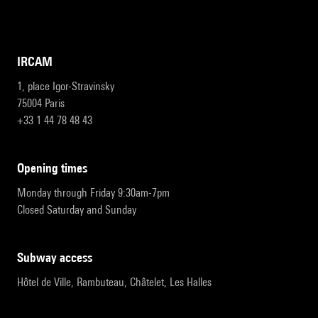
IRCAM
1, place Igor-Stravinsky
75004 Paris
+33 1 44 78 48 43
opening times
Monday through Friday 9:30am-7pm
Closed Saturday and Sunday
subway access
Hôtel de Ville, Rambuteau, Châtelet, Les Halles