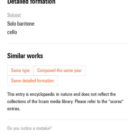
detailed formation
Soloist
solo baritone
cello
similar works
Same type
Composed the same year
Same detailed formation
This entry is encyclopaedic in nature and does not reflect the
collections of the Ircam media library. Please refer to the "scores"
entries.
Do you notice a mistake?