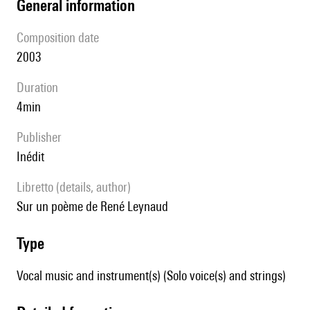
general information
composition date
2003
duration
4min
publisher
Inédit
Libretto (details, author)
sur un poème de René Leynaud
type
Vocal music and instrument(s) (Solo voice(s) and strings)