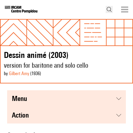
Dessin animé (2003)
version for baritone and solo cello
by
Gilbert Amy
(1936
)
menu
action