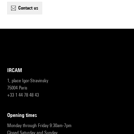
contact us
IRCAM
1, place Igor-Stravinsky
75004 Paris
+33 1 44 78 48 43
opening times
Monday through Friday 9:30am-7pm
Closed Saturday and Sunday