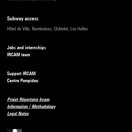
subway access
Hôtel de Ville, Rambuteau, Châtelet, Les Halles
Jobs and internships
IRCAM team
Support IRCAM
Centre Pompidou
Projet Répertoire Ircam
Information / Methodology
Legal Notes