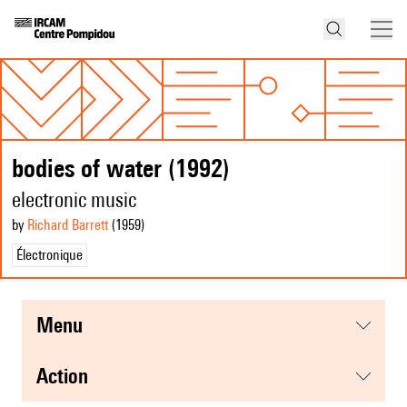
bodies of water (1992)
electronic music
by
Richard Barrett
(1959
)
Électronique
menu
action