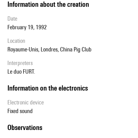
information about the creation
date
February 19, 1992
location
Royaume-Unis, Londres, China Pig Club
interpreters
le duo FURT.
Information on the electronics
Electronic device
fixed sound
observations