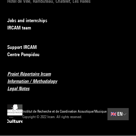
Hôtel de Ville, Rambuteau, Châtelet, Les Halles
Jobs and internships
IRCAM team
Support IRCAM
Centre Pompidou
Projet Répertoire Ircam
Information / Methodology
Legal Notes
Institut de Recherche et de Coordination Acoustique/Musique
🇬🇧
EN
Copyright © 2022 Ircam. All rights reserved.