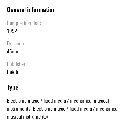
general information
composition date
1992
duration
45min
publisher
Inédit
type
Electronic music / fixed media / mechanical musical
instruments (Electronic music / fixed media / mechanical
musical instruments)