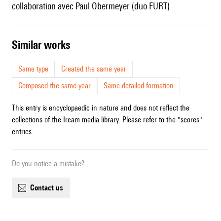
collaboration avec Paul Obermeyer (duo FURT)
similar works
Same type
Created the same year
Composed the same year
Same detailed formation
This entry is encyclopaedic in nature and does not reflect the
collections of the Ircam media library. Please refer to the "scores"
entries.
Do you notice a mistake?
contact us