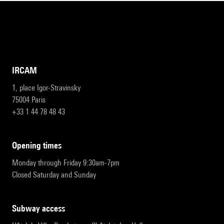
IRCAM
1, place Igor-Stravinsky
75004 Paris
+33 1 44 78 48 43
opening times
Monday through Friday 9:30am-7pm
Closed Saturday and Sunday
subway access