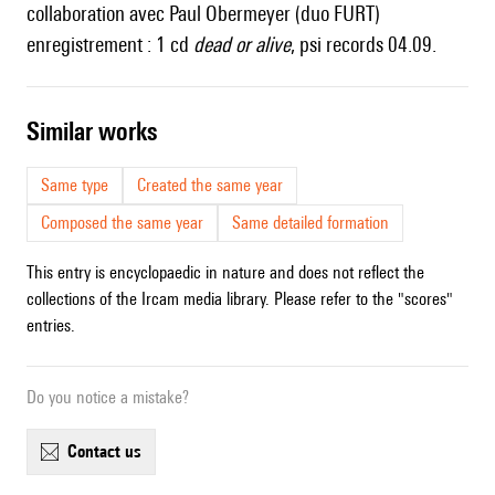
collaboration avec Paul Obermeyer (duo FURT)
enregistrement : 1 cd
dead or alive
, psi records 04.09.
similar works
Same type
Created the same year
Composed the same year
Same detailed formation
This entry is encyclopaedic in nature and does not reflect the
collections of the Ircam media library. Please refer to the "scores"
entries.
Do you notice a mistake?
contact us