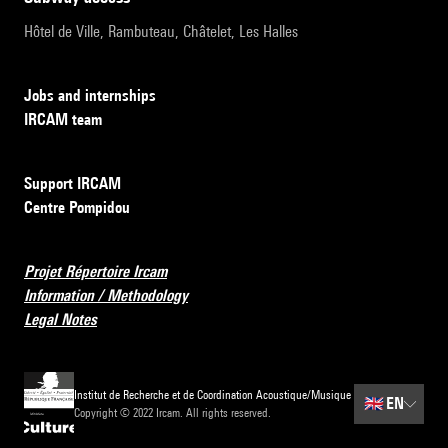
Hôtel de Ville, Rambuteau, Châtelet, Les Halles
Jobs and internships
IRCAM team
Support IRCAM
Centre Pompidou
Projet Répertoire Ircam
Information / Methodology
Legal Notes
Institut de Recherche et de Coordination Acoustique/Musique
🇬🇧
EN
Copyright © 2022 Ircam. All rights reserved.