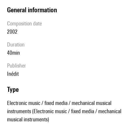
general information
composition date
2002
duration
40min
publisher
Inédit
type
Electronic music / fixed media / mechanical musical
instruments (Electronic music / fixed media / mechanical
musical instruments)