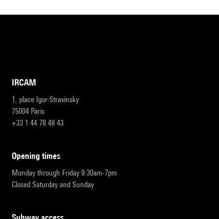
IRCAM
1, place Igor-Stravinsky
75004 Paris
+33 1 44 78 48 43
opening times
Monday through Friday 9:30am-7pm
Closed Saturday and Sunday
subway access