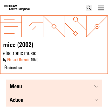
mice (2002)
electronic music
by
Richard Barrett
(1959
)
Électronique
menu
action