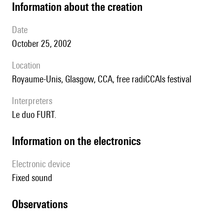
information about the creation
date
October 25, 2002
location
Royaume-Unis, Glasgow, CCA, free radiCCAls festival
interpreters
le duo FURT.
Information on the electronics
Electronic device
fixed sound
observations