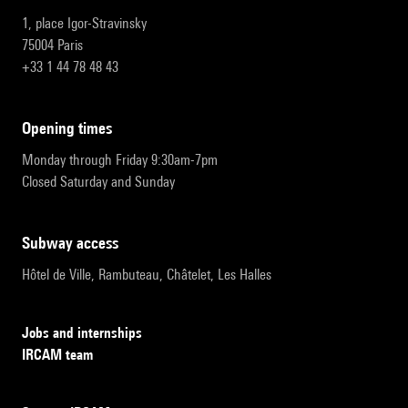
1, place Igor-Stravinsky
75004 Paris
+33 1 44 78 48 43
opening times
Monday through Friday 9:30am-7pm
Closed Saturday and Sunday
subway access
Hôtel de Ville, Rambuteau, Châtelet, Les Halles
Jobs and internships
IRCAM team