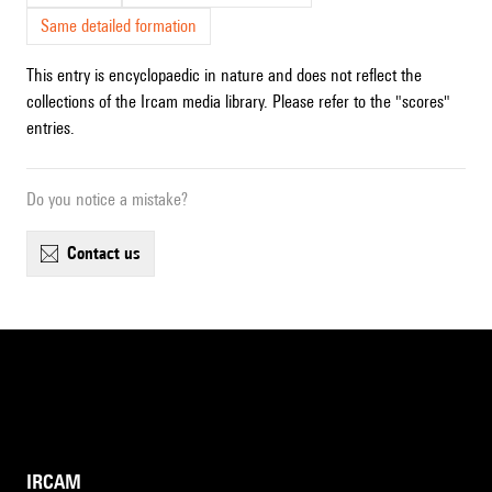
Same detailed formation
This entry is encyclopaedic in nature and does not reflect the
collections of the Ircam media library. Please refer to the "scores"
entries.
Do you notice a mistake?
contact us
IRCAM