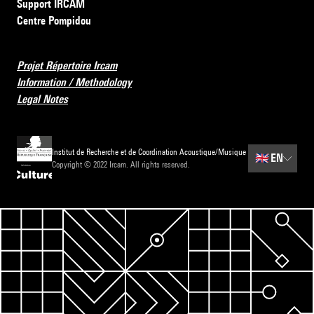
Support IRCAM
Centre Pompidou
Projet Répertoire Ircam
Information / Methodology
Legal Notes
Institut de Recherche et de Coordination Acoustique/Musique
🇬🇧
EN
Copyright © 2022 Ircam. All rights reserved.