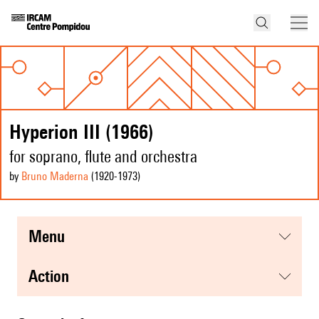
Hyperion III (1966)
for soprano, flute and orchestra
by
Bruno Maderna
(1920
-1973
)
menu
action