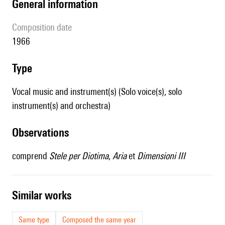
general information
composition date
1966
type
Vocal music and instrument(s) (Solo voice(s), solo
instrument(s) and orchestra)
observations
comprend
Stele per Diotima
,
Aria
et
Dimensioni III
similar works
Same type
Composed the same year