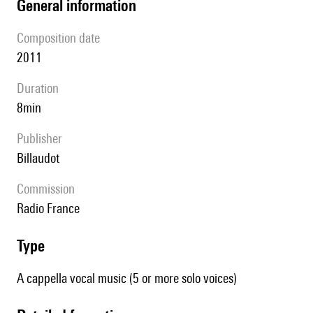
general information
composition date
2011
duration
8min
publisher
Billaudot
Commission
Radio France
type
A cappella vocal music (5 or more solo voices)