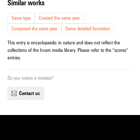
similar works
Same type
Created the same year
Composed the same year
Same detailed formation
This entry is encyclopaedic in nature and does not reflect the
collections of the Ircam media library. Please refer to the "scores"
entries.
Do you notice a mistake?
contact us