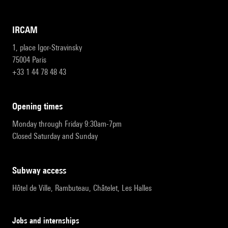
IRCAM
1, place Igor-Stravinsky
75004 Paris
+33 1 44 78 48 43
opening times
Monday through Friday 9:30am-7pm
Closed Saturday and Sunday
subway access
Hôtel de Ville, Rambuteau, Châtelet, Les Halles
Jobs and internships