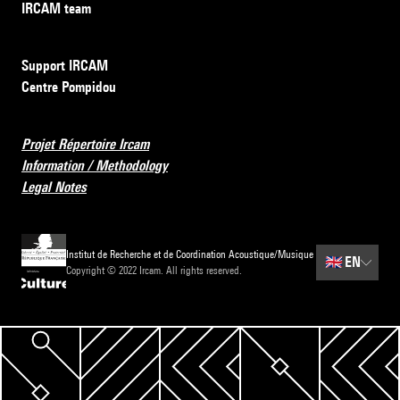
IRCAM team
Support IRCAM
Centre Pompidou
Projet Répertoire Ircam
Information / Methodology
Legal Notes
Institut de Recherche et de Coordination Acoustique/Musique
🇬🇧
EN
Copyright © 2022 Ircam. All rights reserved.