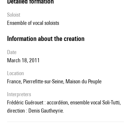
detailed formation
Soloist
ensemble of vocal soloists
information about the creation
date
March 18, 2011
location
France, Pierrefitte-sur-Seine, Maison du Peuple
interpreters
Frédéric Guérouet : accordéon, ensemble vocal Soli-Tutti,
direction : Denis Gautheyrie.