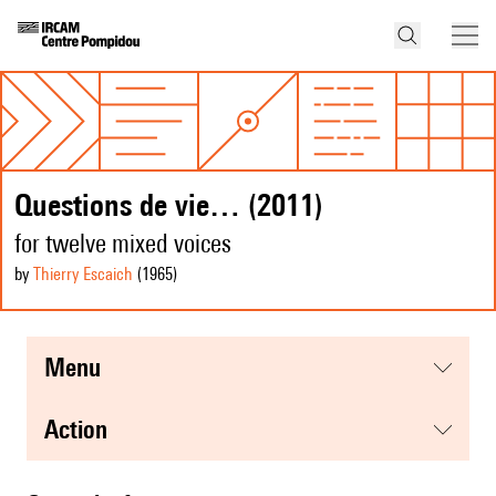
Questions de vie… (2011)
for twelve mixed voices
by
Thierry Escaich
(1965
)
menu
action