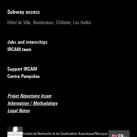
subway access
Hôtel de Ville, Rambuteau, Châtelet, Les Halles
Jobs and internships
IRCAM team
Support IRCAM
Centre Pompidou
Projet Répertoire Ircam
Information / Methodology
Legal Notes
Institut de Recherche et de Coordination Acoustique/Musique
🇬🇧
EN