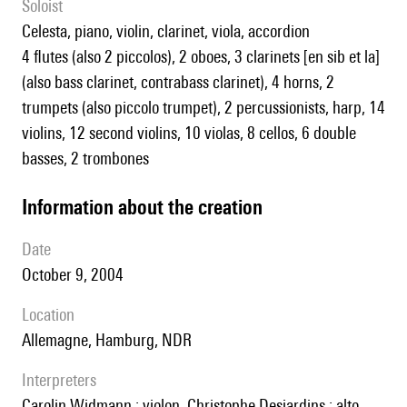
Soloist
celesta, piano, violin, clarinet, viola, accordion
4 flutes (also 2 piccolos), 2 oboes, 3 clarinets [en sib et la]
(also bass clarinet, contrabass clarinet), 4 horns, 2
trumpets (also piccolo trumpet), 2 percussionists, harp, 14
violins, 12 second violins, 10 violas, 8 cellos, 6 double
basses, 2 trombones
information about the creation
date
October 9, 2004
location
Allemagne, Hamburg, NDR
interpreters
Carolin Widmann : violon, Christophe Desjardins : alto,