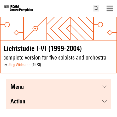
Lichtstudie I-VI (1999-2004)
complete version for five soloists and orchestra
by
Jörg Widmann
(1973
)
menu
action