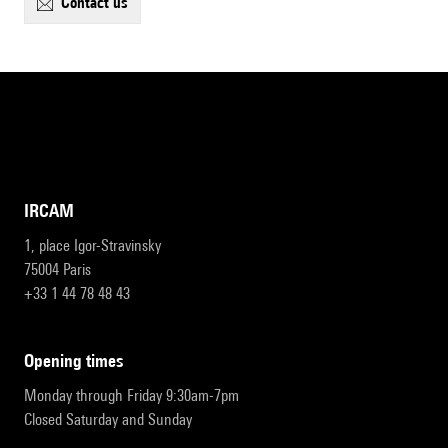
contact us
IRCAM
1, place Igor-Stravinsky
75004 Paris
+33 1 44 78 48 43
opening times
Monday through Friday 9:30am-7pm
Closed Saturday and Sunday