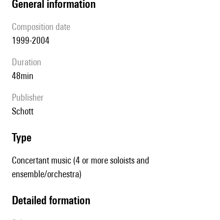
general information
composition date
1999-2004
duration
48min
publisher
Schott
type
Concertant music (4 or more soloists and
ensemble/orchestra)
detailed formation