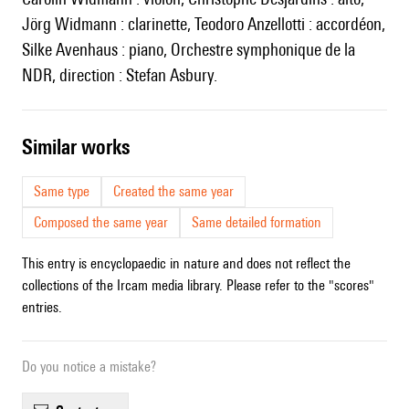
Jörg Widmann : clarinette, Teodoro Anzellotti : accordéon,
Silke Avenhaus : piano, Orchestre symphonique de la
NDR, direction : Stefan Asbury.
similar works
Same type
Created the same year
Composed the same year
Same detailed formation
This entry is encyclopaedic in nature and does not reflect the
collections of the Ircam media library. Please refer to the "scores"
entries.
Do you notice a mistake?