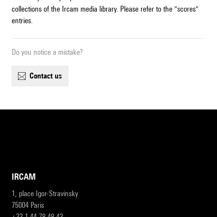
collections of the Ircam media library. Please refer to the "scores"
entries.
Do you notice a mistake?
contact us
IRCAM
1, place Igor-Stravinsky
75004 Paris
+33 1 44 78 48 43