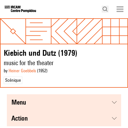
Kiebich und Dutz (1979)
music for the theater
by
Heiner Goebbels
(1952
)
Scénique
menu
action