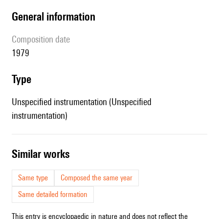
general information
composition date
1979
type
Unspecified instrumentation (Unspecified
instrumentation)
similar works
Same type
Composed the same year
Same detailed formation
This entry is encyclopaedic in nature and does not reflect the