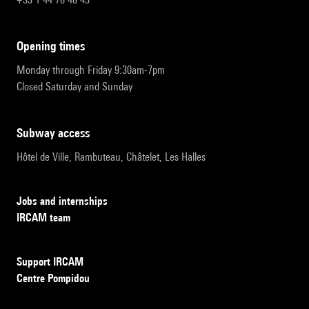
opening times
Monday through Friday 9:30am-7pm
Closed Saturday and Sunday
subway access
Hôtel de Ville, Rambuteau, Châtelet, Les Halles
Jobs and internships
IRCAM team
Support IRCAM
Centre Pompidou