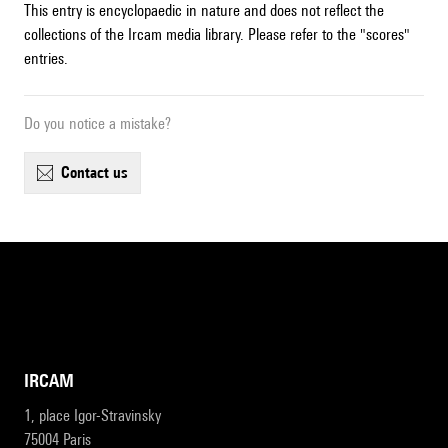
This entry is encyclopaedic in nature and does not reflect the
collections of the Ircam media library. Please refer to the "scores"
entries.
Do you notice a mistake?
contact us
IRCAM
1, place Igor-Stravinsky
75004 Paris