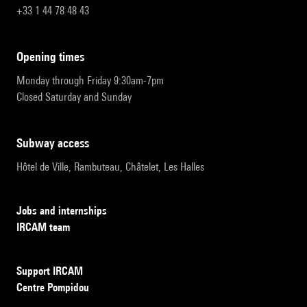
+33 1 44 78 48 43
opening times
Monday through Friday 9:30am-7pm
Closed Saturday and Sunday
subway access
Hôtel de Ville, Rambuteau, Châtelet, Les Halles
Jobs and internships
IRCAM team
Support IRCAM
Centre Pompidou