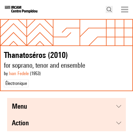
Thanatoséros (2010)
for soprano, tenor and ensemble
by
Ivan Fedele
(1953
)
Électronique
menu
action