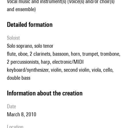
Vocal music and instrument(s) (Voice(s) and/or choir(s)
and ensemble)
detailed formation
Soloist
solo soprano, solo tenor
flute, oboe, 2 clarinets, bassoon, horn, trumpet, trombone,
2 percussionists, harp, electronic/MIDI
keyboard/synthesizer, violin, second violin, viola, cello,
double bass
information about the creation
date
March 8, 2010
location