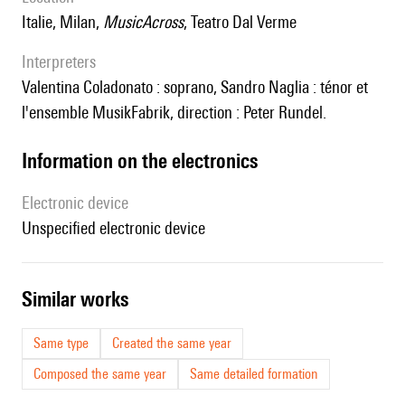
Italie, Milan,
MusicAcross
, Teatro Dal Verme
interpreters
Valentina Coladonato : soprano, Sandro Naglia : ténor et
l'ensemble MusikFabrik, direction : Peter Rundel.
Information on the electronics
Electronic device
unspecified electronic device
similar works
Same type
Created the same year
Composed the same year
Same detailed formation