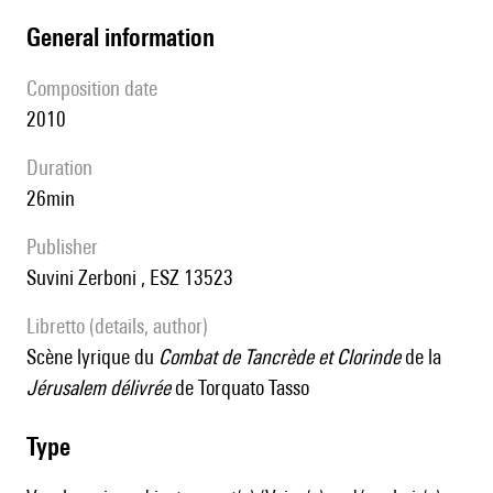
general information
composition date
2010
duration
26min
publisher
Suvini Zerboni , ESZ 13523
Libretto (details, author)
scène lyrique du
Combat de Tancrède et Clorinde
de la
Jérusalem délivrée
de Torquato Tasso
type