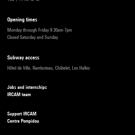
opening times
Monday through Friday 9:30am-7pm
Closed Saturday and Sunday
subway access
Hôtel de Ville, Rambuteau, Châtelet, Les Halles
Jobs and internships
IRCAM team
Support IRCAM
Centre Pompidou