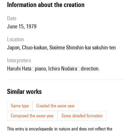
information about the creation
date
June 15, 1979
location
Japon, Chuo-kaikan, Sixième Shinshin-kai sakuhin-ten
interpreters
Haruhi Hata : piano, Ichiro Nodaïra : direction.
similar works
Same type
Created the same year
Composed the same year
Same detailed formation
This entry is encyclopaedic in nature and does not reflect the