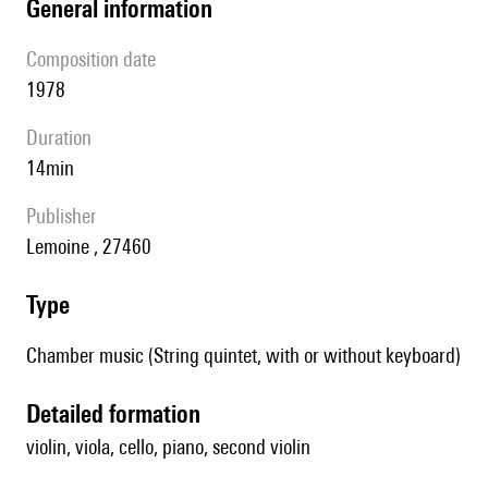
general information
composition date
1978
duration
14min
publisher
Lemoine , 27460
type
Chamber music (String quintet, with or without keyboard)
detailed formation
violin, viola, cello, piano, second violin