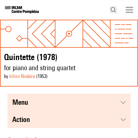
Quintette (1978)
for piano and string quartet
by
Ichiro Nodaïra
(1953
)
menu
action