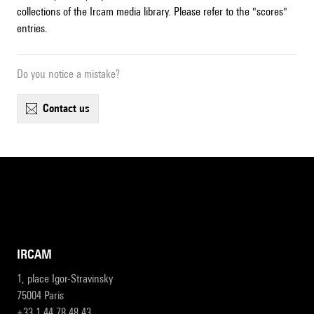
collections of the Ircam media library. Please refer to the "scores"
entries.
Do you notice a mistake?
contact us
IRCAM
1, place Igor-Stravinsky
75004 Paris
+33 1 44 78 48 43